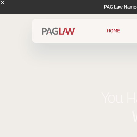
PAG Law Named 
HOME
You Ha