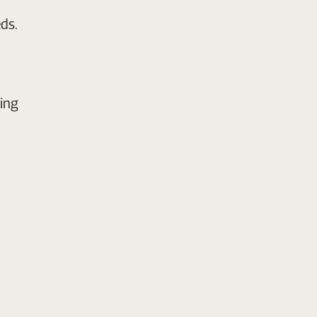
ds.
ing