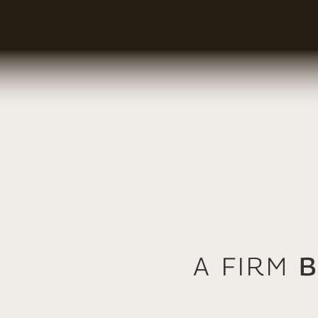
A Firm
B