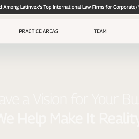
Among Latinvex's Top International Law Firms for Corporate
PRACTICE AREAS
TEAM
ve a Vision for Your Bu
We Help Make It Reality