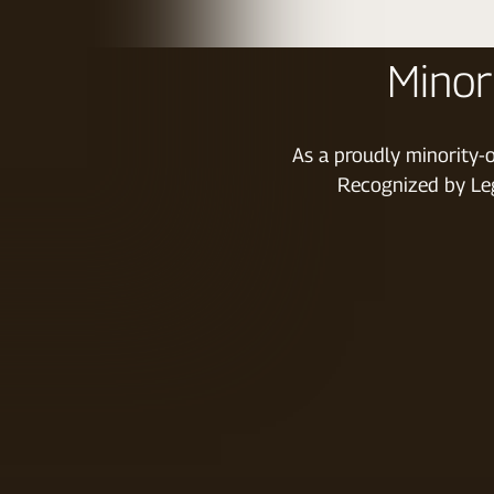
Minor
As a proudly minority-o
Recognized by Leg