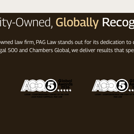
ity-Owned,
Globally
Recog
wned law firm, PAG Law stands out for its dedication to di
al 500 and Chambers Global, we deliver results that spe