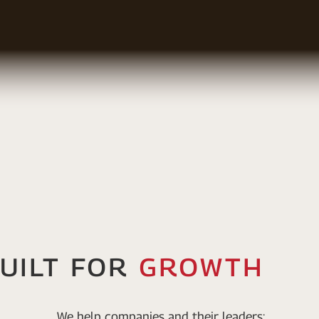
uilT For
Growth
We help companies and their leaders: