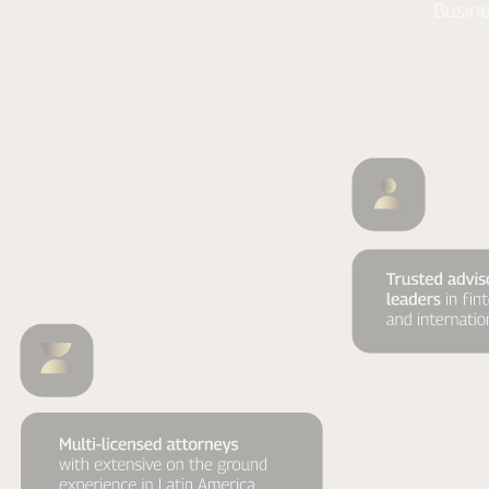
Busine