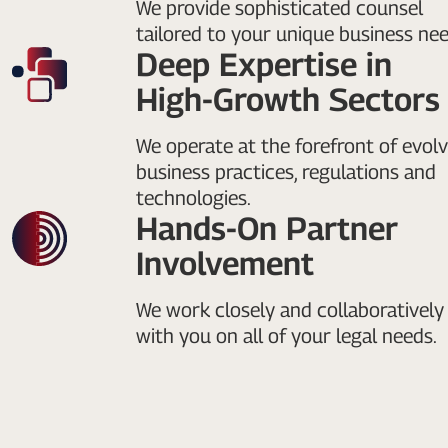
We provide sophisticated counsel
tailored to your unique business nee
Deep Expertise in
High-Growth Sectors
We operate at the forefront of evolv
business practices, regulations and
technologies.
Hands-On Partner
Involvement
We work closely and collaboratively
with you on all of your legal needs.