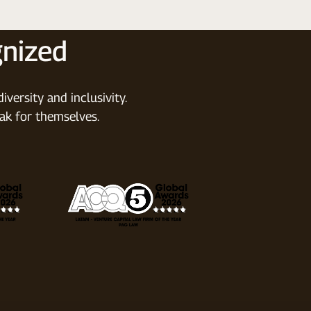
nized
versity and inclusivity.
ak for themselves.