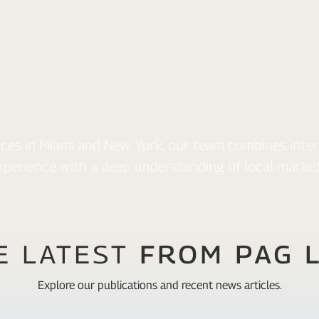
fices in Miami and New York, our team combines inter
xperience with a deep understanding of local market
E LATEST
FROM PAG 
Explore our publications and recent news articles.