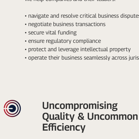
• navigate and resolve critical business dispute
• negotiate business transactions
• secure vital funding
• ensure regulatory compliance
• protect and leverage intellectual property
• operate their business seamlessly across juri
Uncompromising
Quality & Uncommon
Efficiency