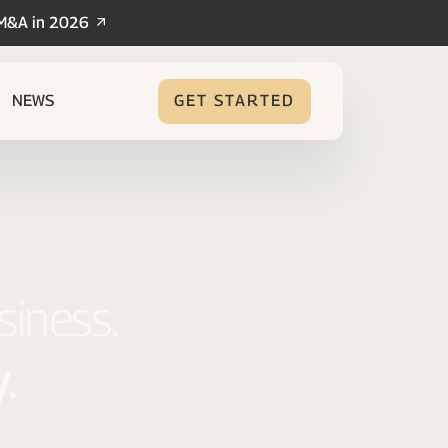
/M&A in 2026
NEWS
GET STARTED
siness.
.