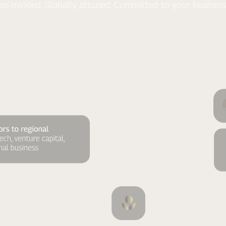
ss-minded. Globally attuned. Committed to your business