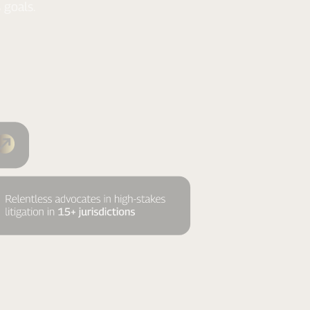
 goals.