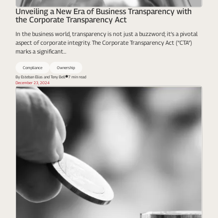
Unveiling a New Era of Business Transparency with
the Corporate Transparency Act
In the business world, transparency is not just a buzzword; it’s a pivotal
aspect of corporate integrity. The Corporate Transparency Act (“CTA”)
marks a significant...
Compliance
Ownership
By Esteban Elias and Tony Bell
7 min read
December 23, 2024