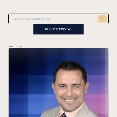
PUBLICATIONS
June 11, 2026