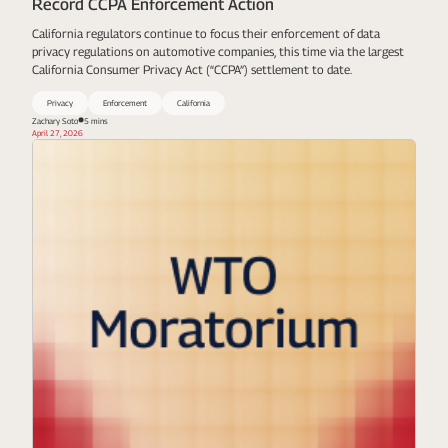
Record CCPA Enforcement Action
California regulators continue to focus their enforcement of data
privacy regulations on automotive companies, this time via the largest
California Consumer Privacy Act (“CCPA”) settlement to date.
Privacy
Enforcement
California
Zachary Soto
5 mins
April 27, 2026