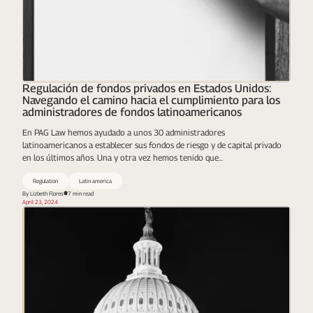
Regulación de fondos privados en Estados Unidos:
Navegando el camino hacia el cumplimiento para los
administradores de fondos latinoamericanos
En PAG Law hemos ayudado a unos 30 administradores
latinoamericanos a establecer sus fondos de riesgo y de capital privado
en los últimos años. Una y otra vez hemos tenido que...
Regulation
Latin america
By Lizbeth Flores​
7 min read
April 23, 2024