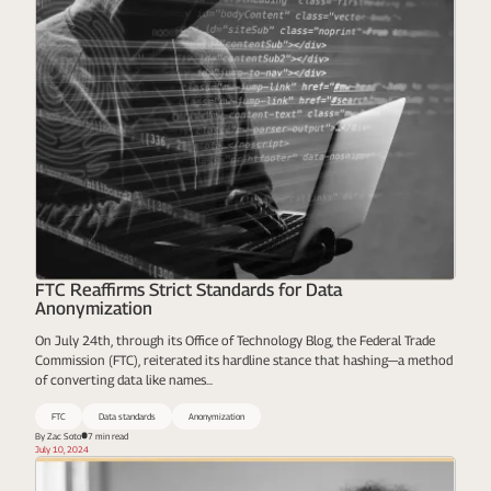
FTC Reaffirms Strict Standards for Data
Anonymization
On July 24th, through its Office of Technology Blog, the Federal Trade
Commission (FTC), reiterated its hardline stance that hashing—a method
of converting data like names...
FTC
Data standards
Anonymization
By Zac Soto
7 min read
July 10, 2024