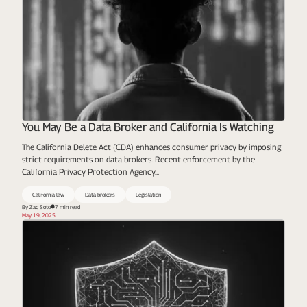
You May Be a Data Broker and California Is Watching
The California Delete Act (CDA) enhances consumer privacy by imposing
strict requirements on data brokers. Recent enforcement by the
California Privacy Protection Agency...
California law
Data brokers
Legislation
By Zac Soto
7 min read
May 19, 2025