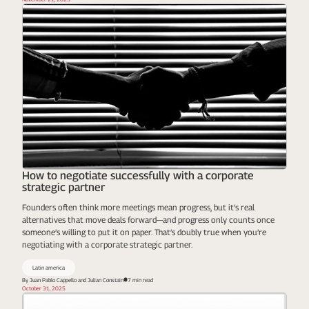
How to negotiate successfully with a corporate
strategic partner
Founders often think more meetings mean progress, but it’s real
alternatives that move deals forward—and progress only counts once
someone’s willing to put it on paper. That’s doubly true when you’re
negotiating with a corporate strategic partner.
Latin america
By Juan Pablo Cappello and Julian Constain
7 min read
October 31, 2025