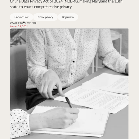
Online Data Privacy Act of 2024 (MODPA), making Maryland the 18th
state to enact comprehensive privacy...
Maryland law
Online privacy
Regulation
By Zac Soto
7 min read
August 29, 2024