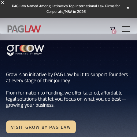
PAG Law Named Among Latinvex's Top International Law Firms for
Corporate/M&A in 2026
0
Grow is an initiative by PAG Law built to support founders
at every stage of their journey.
From formation to funding, we offer tailored, affordable
legal solutions that let you focus on what you do best —
growing your business.
VISIT GROW BY PAG LAW