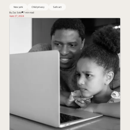
New york
Child privacy
Safe act
By Zac Soto
7 min read
June 27, 2024