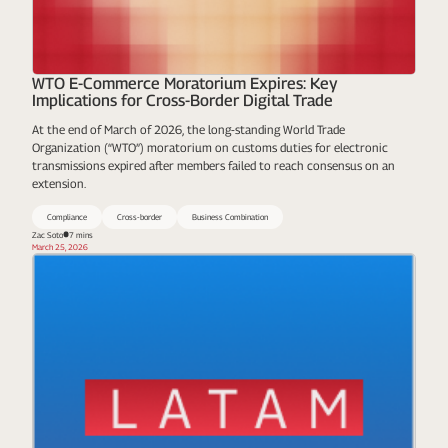
WTO E-Commerce Moratorium Expires: Key
Implications for Cross-Border Digital Trade
At the end of March of 2026, the long-standing World Trade
Organization (“WTO”) moratorium on customs duties for electronic
transmissions expired after members failed to reach consensus on an
extension.
Compliance
Cross-border
Business Combination
Zac Soto
7 mins
March 25, 2026