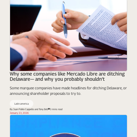
Why some companies like Mercado Libre are ditching
Delaware— and why you probably shouldn’t
Some marquee companies have made headlines for ditching Delaware, or
announcing shareholder proposals to try to.
Latin america
By Juan Pablo Cappello and Tony Bell
3 mins read
January 23, 2026