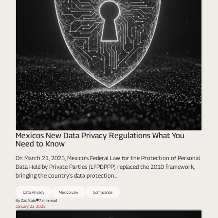
Mexicos New Data Privacy Regulations What You
Need to Know
On March 21, 2025, Mexico’s Federal Law for the Protection of Personal
Data Held by Private Parties (LFPDPPP) replaced the 2010 framework,
bringing the country’s data protection...
Data Privacy
Mexico Law
Compliance
By Zac Soto
7 min read
January 23, 2025