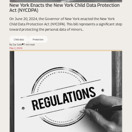
New York Enacts the New York Child Data Protection
Act (NYCDPA)
On June 20, 2024, the Governor of New York enacted the New York
Child Data Protection Act (NYCDPA). This bill represents a significant step
toward protecting the personal data of minors...
Child data
Protection
By Zac Soto
7 min read
May 2, 2024