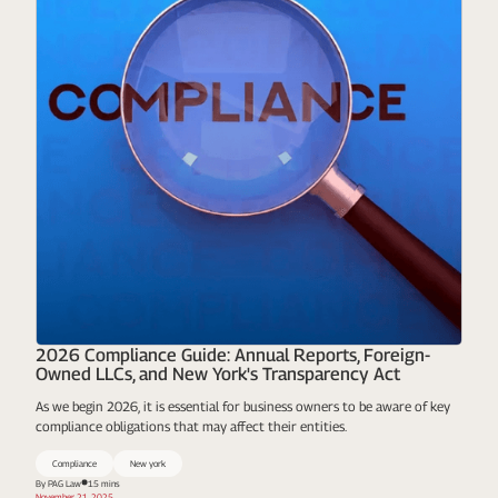
2026 Compliance Guide: Annual Reports, Foreign-
Owned LLCs, and New York's Transparency Act
As we begin 2026, it is essential for business owners to be aware of key
compliance obligations that may affect their entities.
Compliance
New york
By PAG Law
15 mins
November 21, 2025