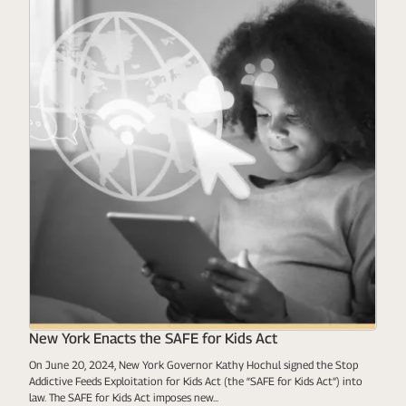
New York Enacts the SAFE for Kids Act
On June 20, 2024, New York Governor Kathy Hochul signed the Stop
Addictive Feeds Exploitation for Kids Act (the “SAFE for Kids Act”) into
law. The SAFE for Kids Act imposes new...