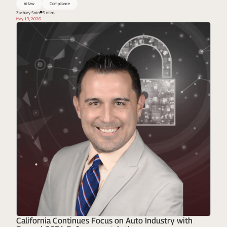
Ai law
Compliance
Zachary Soto
5 mins
May 13, 2026
California Continues Focus on Auto Industry with