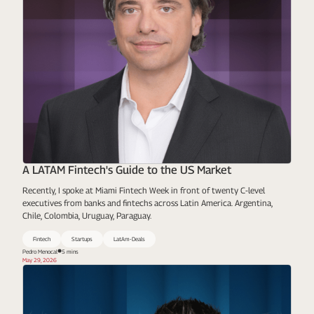
A LATAM Fintech's Guide to the US Market
Recently, I spoke at Miami Fintech Week in front of twenty C-level
executives from banks and fintechs across Latin America. Argentina,
Chile, Colombia, Uruguay, Paraguay.
Fintech
Startups
LatAm-Deals
Pedro Menocal
5 mins
May 29, 2026