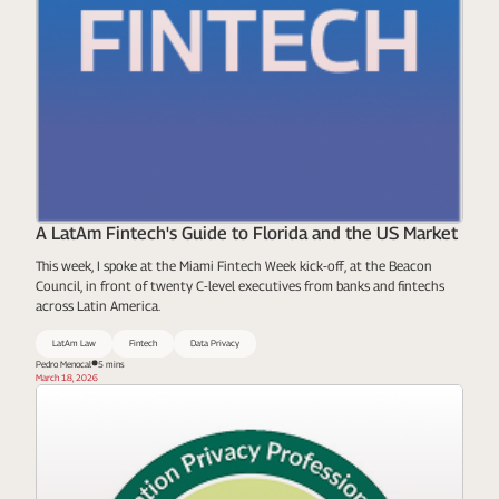
A LatAm Fintech's Guide to Florida and the US Market
This week, I spoke at the Miami Fintech Week kick-off, at the Beacon
Council, in front of twenty C-level executives from banks and fintechs
across Latin America.
LatAm Law
Fintech
Data Privacy
Pedro Menocal
5 mins
March 18, 2026