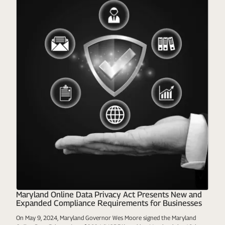
Maryland Online Data Privacy Act Presents New and
Expanded Compliance Requirements for Businesses
On May 9, 2024, Maryland Governor Wes Moore signed the Maryland