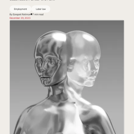
Employment
Labor law
By Ezequiel Roitman
7 min read
December 29, 2023