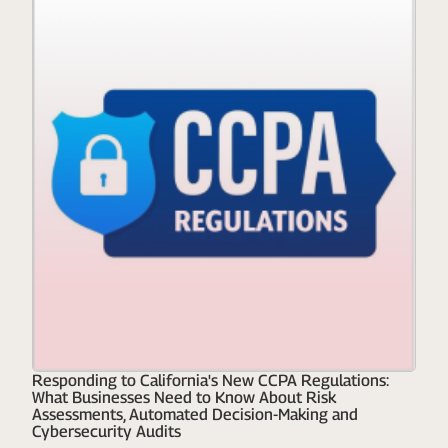
Responding to California's New CCPA Regulations:
What Businesses Need to Know About Risk
Assessments, Automated Decision-Making and
Cybersecurity Audits