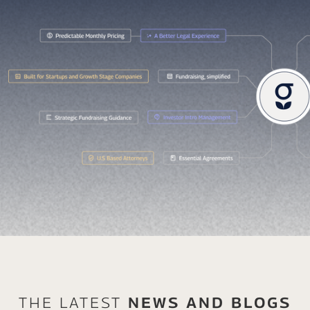
The Latest
News And Blogs