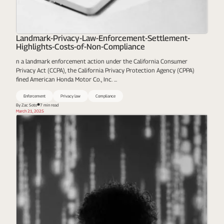
Landmark-Privacy-Law-Enforcement-Settlement-
Highlights-Costs-of-Non-Compliance
n a landmark enforcement action under the California Consumer
Privacy Act (CCPA), the California Privacy Protection Agency (CPPA)
fined American Honda Motor Co., Inc. ...
Enforcement
Privacy law
Compliance
By Zac Soto
7 min read
March 21, 2025