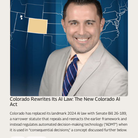
Colorado Rewrites Its AI Law: The New Colorado AI
Act
Colorado has replaced its landmark 2024 AI law with Senate Bill 26-189,
a narrower statute that repeals and reenacts the earlier framework and
instead regulates automated decision-making technology (“ADMT”) when
it is used in “consequential decisions,” a concept discussed further below.