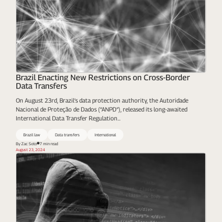
Brazil Enacting New Restrictions on Cross-Border
Data Transfers
On August 23rd, Brazil’s data protection authority, the Autoridade
Nacional de Proteção de Dados (“ANPD”), released its long-awaited
International Data Transfer Regulation...
Brazil law
Data transfers
International
By Zac Soto
7 min read
August 23, 2024