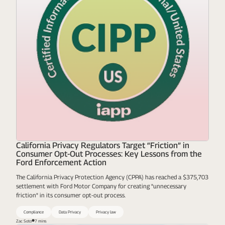
California Privacy Regulators Target “Friction” in
Consumer Opt-Out Processes: Key Lessons from the
Ford Enforcement Action
The California Privacy Protection Agency (CPPA) has reached a $375,703
settlement with Ford Motor Company for creating "unnecessary
friction" in its consumer opt-out process.
Compliance
Data Privacy
Privacy law
Zac Soto
7 mins