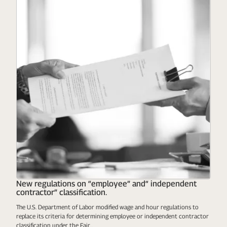
New regulations on “employee” and“ independent
contractor” classification.
The U.S. Department of Labor modified wage and hour regulations to
replace its criteria for determining employee or independent contractor
classification under the Fair...