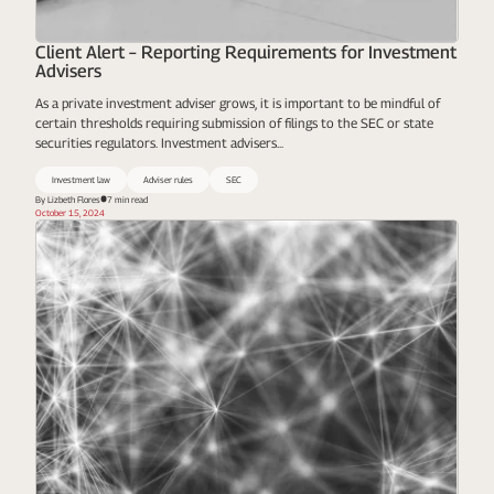
Client Alert – Reporting Requirements for Investment
Advisers
As a private investment adviser grows, it is important to be mindful of
certain thresholds requiring submission of filings to the SEC or state
securities regulators. Investment advisers...
Investment law
Adviser rules
SEC
By Lizbeth Flores​
7 min read
October 15, 2024