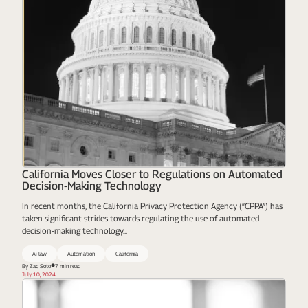
California Moves Closer to Regulations on Automated
Decision-Making Technology
In recent months, the California Privacy Protection Agency (“CPPA”) has
taken significant strides towards regulating the use of automated
decision-making technology...
Ai law
Automation
California
By Zac Soto
7 min read
July 10, 2024