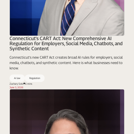
Connecticut's CART Act: New Comprehensive AI
Regulation for Employers, Social Media, Chatbots, and
Synthetic Content
Connecticut's new CART Act creates broad AI rules for employers, social
media, chatbots, and synthetic content. Here is what businesses need to
know.
Ai law
Regulation
Zachary Soto
6 mins
June 3, 2026