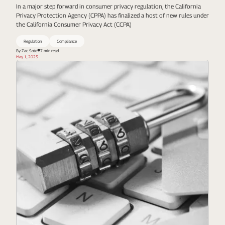
In a major step forward in consumer privacy regulation, the California
Privacy Protection Agency (CPPA) has finalized a host of new rules under
the California Consumer Privacy Act (CCPA)
Regulation
Compliance
By Zac Soto
7 min read
May 1, 2025