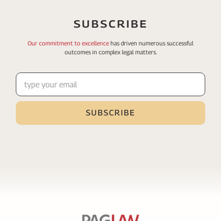
SUBSCRIBE
Our commitment to excellence
has driven numerous
successful
outcomes in complex legal matters.