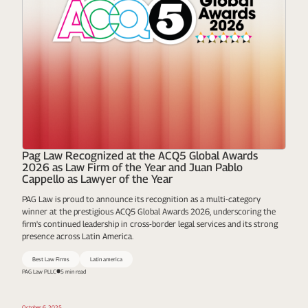
Pag Law Recognized at the ACQ5 Global Awards
2026 as Law Firm of the Year and Juan Pablo
Cappello as Lawyer of the Year
PAG Law is proud to announce its recognition as a multi-category
winner at the prestigious ACQ5 Global Awards 2026, underscoring the
firm's continued leadership in cross-border legal services and its strong
presence across Latin America.
Best Law Firms
Latin america
PAG Law PLLC
5 min read
October 6, 2025