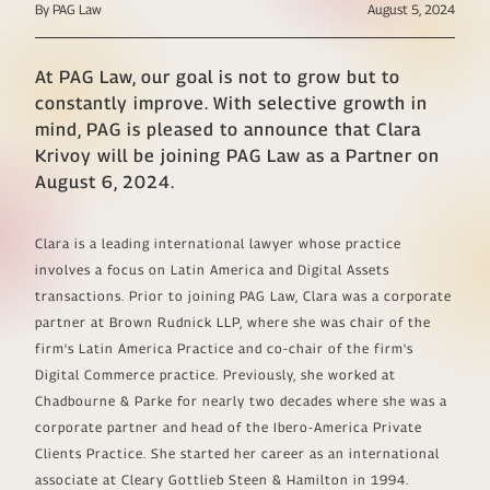
By PAG Law
August 5, 2024
At PAG Law, our goal is not to grow but to
constantly improve. With selective growth in
mind, PAG is pleased to announce that Clara
Krivoy will be joining PAG Law as a Partner on
August 6, 2024.
Clara is a leading international lawyer whose practice
involves a focus on Latin America and Digital Assets
transactions. Prior to joining PAG Law, Clara was a corporate
partner at Brown Rudnick LLP, where she was chair of the
firm's Latin America Practice and co-chair of the firm's
Digital Commerce practice. Previously, she worked at
Chadbourne & Parke for nearly two decades where she was a
corporate partner and head of the Ibero-America Private
Clients Practice. She started her career as an international
associate at Cleary Gottlieb Steen & Hamilton in 1994.