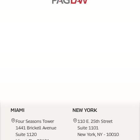
SERVICES
PAGE
LINKS
CONTACT US
MIAMI
NEW YORK
Four Seasons Tower
110 E. 25th Street
1441 Brickell Avenue
Suite 1101
Suite 1120
New York, NY - 10010