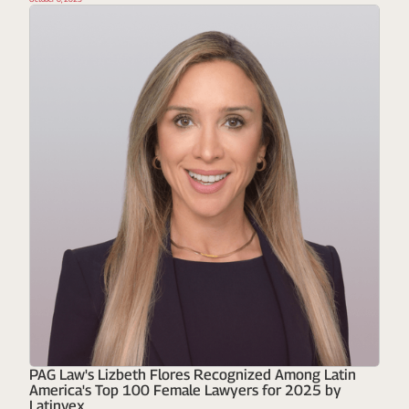
PAG Law's Lizbeth Flores Recognized Among Latin
America's Top 100 Female Lawyers for 2025 by
Latinvex