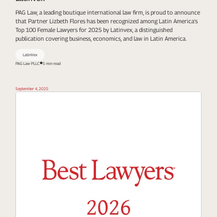
PAG Law, a leading boutique international law firm, is proud to announce
that Partner Lizbeth Flores has been recognized among Latin America's
Top 100 Female Lawyers for 2025 by Latinvex, a distinguished
publication covering business, economics, and law in Latin America.
LatinVex
PAG Law PLLC
5 min read
September 4, 2025