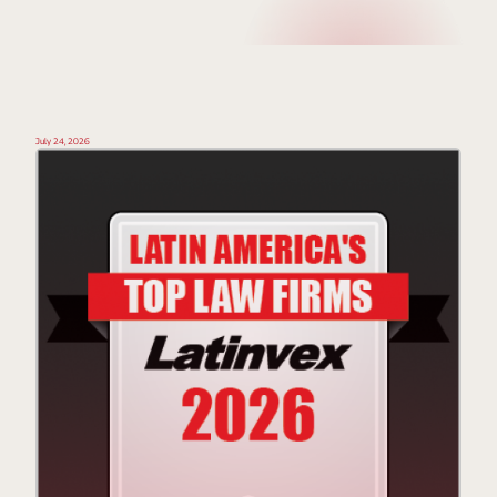
July 24, 2026