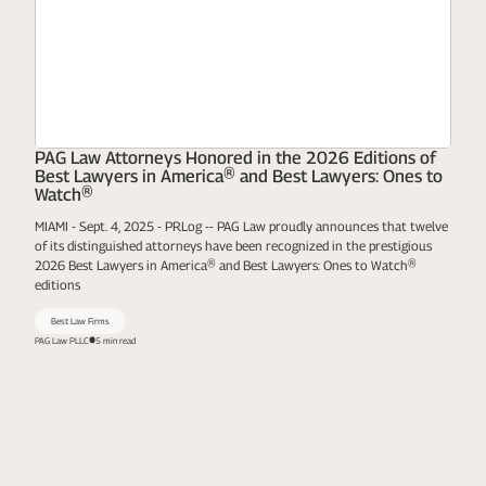
PAG Law Attorneys Honored in the 2026 Editions of
Best Lawyers in America® and Best Lawyers: Ones to
Watch®
MIAMI - Sept. 4, 2025 - PRLog -- PAG Law proudly announces that twelve
of its distinguished attorneys have been recognized in the prestigious
2026 Best Lawyers in America® and Best Lawyers: Ones to Watch®
editions
Best Law Firms
PAG Law PLLC
5 min read