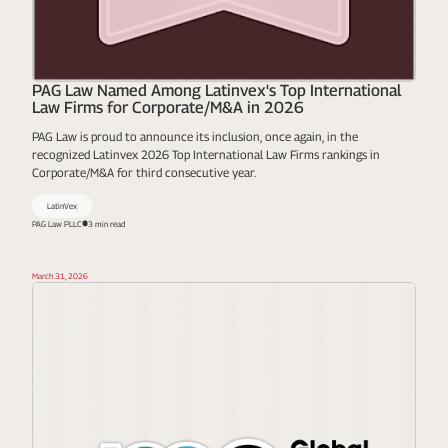
PAG Law Named Among Latinvex's Top International
Law Firms for Corporate/M&A in 2026
PAG Law is proud to announce its inclusion, once again, in the
recognized Latinvex 2026 Top International Law Firms rankings in
Corporate/M&A for third consecutive year.
LatinVex
PAG Law PLLC
3 min read
March 31, 2026