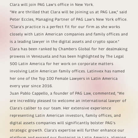
Clara will join PAG Law's office in New York.
"We are thrilled that Clara will be joining us at PAG Law," said
Peter Eccles, Managing Partner of PAG Law's New York office.
"Clara's practice is a perfect fit for our firm as she works
closely with Latin American companies and family offices and
is a leading lawyer in the digital assets and crypto space."
Clara has been ranked by Chambers Global for her dealmaking
prowess in Venezuela and has been highlighted by The Legal
500 Latin America for her work on corporate matters
involving Latin American family offices. Latinvex has named
her one of the Top 100 Female Lawyers in Latin America
every year since 2016.
Juan Pablo Cappello, a founder of PAG Law, commented, "We
are incredibly pleased to welcome an international lawyer of
Clara's caliber to our team. Her extensive experience
representing Latin American investors, family offices, and
digital assets companies will significantly bolster PAG's
strategic growth. Clara's expertise will further enhance our
platform and expand our footprint in Latin America, aligning