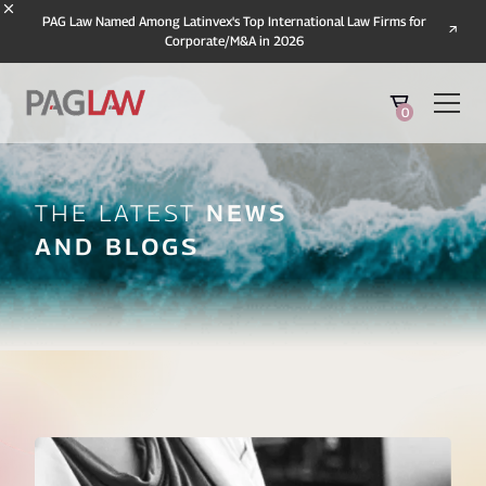
PAG Law Named Among Latinvex's Top International Law Firms for
Corporate/M&A in 2026
0
The Latest
News
And Blogs