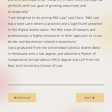
perfectly with our goal of growing selectively and
strategically."
"I am delighted to be joining PAG Law," said Clara. "PAG Law
has a solid Latin America practice and a significant presence
in the Digital Assets space. The PAG team of lawyers and
professionals is highly innovative in their approach to cross-
border and blockchain-related transactions."
Clara graduated from the Universidad Católica Andrés Bello
in Venezuela with a law degree, and obtained a Master of
Comparative Jurisprudence (MCJ) degree and LLM from the
New York University School of Law.
PREVIOUS
NEXT