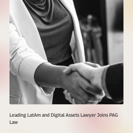
Leading LatAm and Digital Assets Lawyer Joins PAG
Law