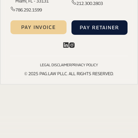
Miami, FL - 33131
212.300.2803
786.292.1599
PAY INVOICE
PAY RETAINER
LEGAL DISCLAIMER
PRIVACY POLICY
© 2025 PAG.LAW PLLC. ALL RIGHTS RESERVED.