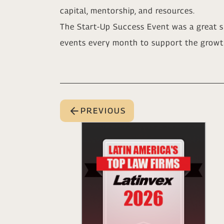
capital, mentorship, and resources.
The Start-Up Success Event was a great s
events every month to support the growt
PREVIOUS