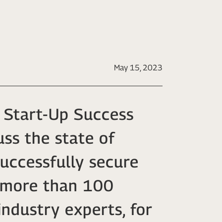
May 15, 2023
 Start-Up Success
ss the state of
successfully secure
r more than 100
industry experts, for