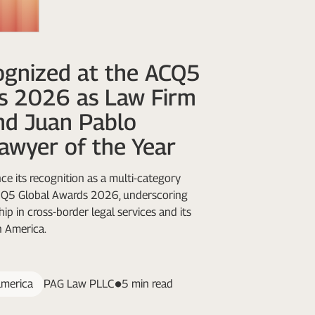
gnized at the ACQ5
s 2026 as Law Firm
nd Juan Pablo
awyer of the Year
e its recognition as a multi-category
ACQ5 Global Awards 2026, underscoring
ip in cross-border legal services and its
n America.
america
PAG Law PLLC
5 min read