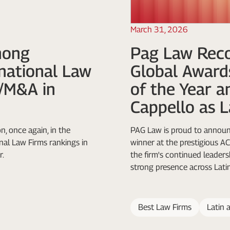
March 31, 2026
mong
Pag Law Reco
rnational Law
Global Award
e/M&A in
of the Year a
Cappello as L
n, once again, in the
PAG Law is proud to announc
al Law Firms rankings in
winner at the prestigious 
r.
the firm's continued leadersh
strong presence across Lati
Best Law Firms
Latin 