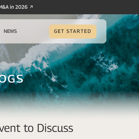
/M&A in 2026
NEWS
GET STARTED
logs
vent to Discuss