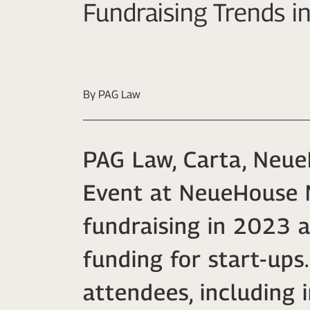
Fundraising Trends 
By PAG Law
PAG Law, Carta, Neue
Event at NeueHouse M
fundraising in 2023 a
funding for start-up
attendees, including 