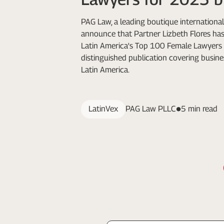
PAG Law, a leading boutique international 
announce that Partner Lizbeth Flores h
Latin America's Top 100 Female Lawyers 
distinguished publication covering busine
Latin America.
LatinVex
PAG Law PLLC
5 min read