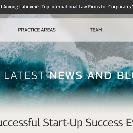
Among Latinvex's Top International Law Firms for Corporate
PRACTICE AREAS
TEAM
 Latest
News And B
ccessful Start-Up Success E