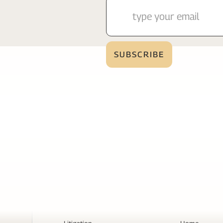
Services
Page