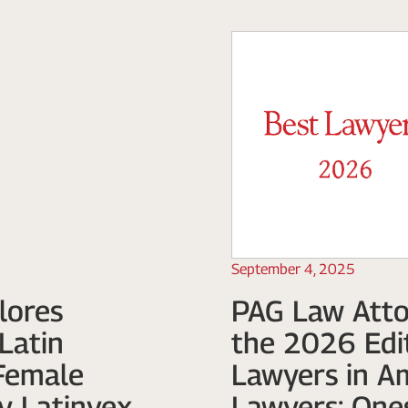
September 4, 2025
lores
PAG Law Atto
Latin
the 2026 Edit
Female
Lawyers in A
y Latinvex
Lawyers: One