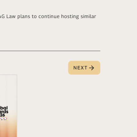
G Law plans to continue hosting similar
NEXT