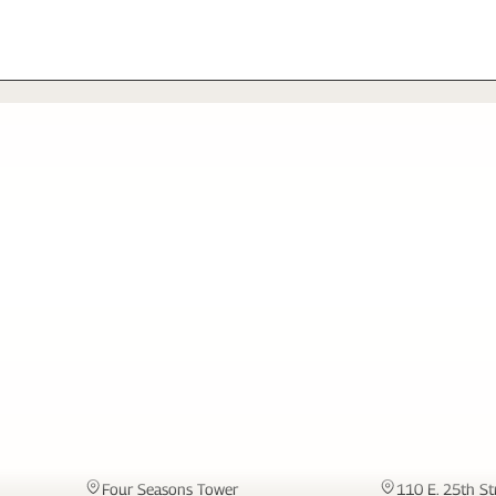
MIAMI
NEW YORK
Four Seasons Tower
110 E. 25th St