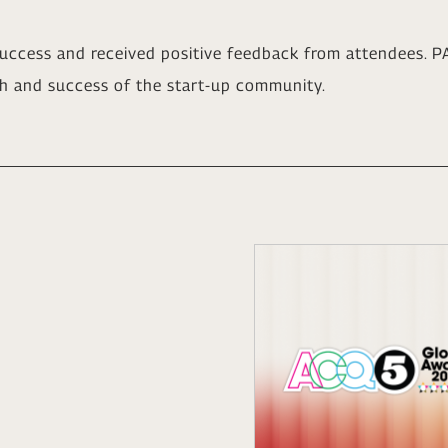
uccess and received positive feedback from attendees. PA
h and success of the start-up community.