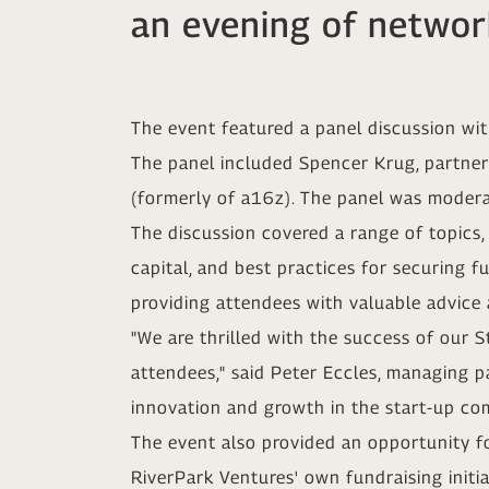
an evening of networ
The event featured a panel discussion wit
The panel included Spencer Krug, partner
(formerly of a16z). The panel was moder
The discussion covered a range of topics,
capital, and best practices for securing f
providing attendees with valuable advice 
"We are thrilled with the success of our S
attendees," said Peter Eccles, managing pa
innovation and growth in the start-up co
The event also provided an opportunity f
RiverPark Ventures' own fundraising initi