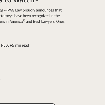
Log -- PAG Law proudly announces that
attorneys have been recognized in the
ers in America® and Best Lawyers: Ones
 PLLC
5 min read
s