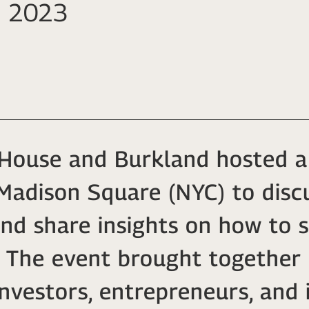
in 2023
House and Burkland hosted a
adison Square (NYC) to discu
nd share insights on how to 
s. The event brought togethe
investors, entrepreneurs, and 