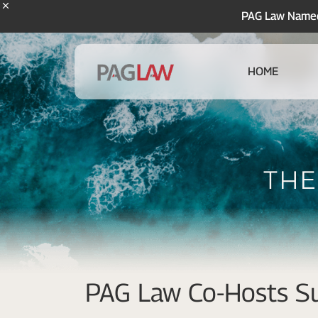
PAG Law Named 
HOME
The
PAG Law Co-Hosts Su