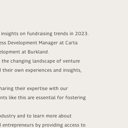
insights on fundraising trends in 2023.
iness Development Manager at Carta
elopment at Burkland.
, the changing landscape of venture
d their own experiences and insights,
haring their expertise with our
s like this are essential for fostering
industry and to learn more about
d entrepreneurs by providing access to