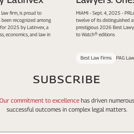
law firm, is proud to
MIAMI - Sept. 4, 2025 - PR
as been recognized among
twelve of its distinguished 
for 2025 by Latinvex, a
prestigious 2026 Best Lawy
ss, economics, and law in
to Watch® editions
Best Law Firms
PAG Law
SUBSCRIBE
Our commitment to excellence
has driven numerou
successful outcomes in complex legal matters.