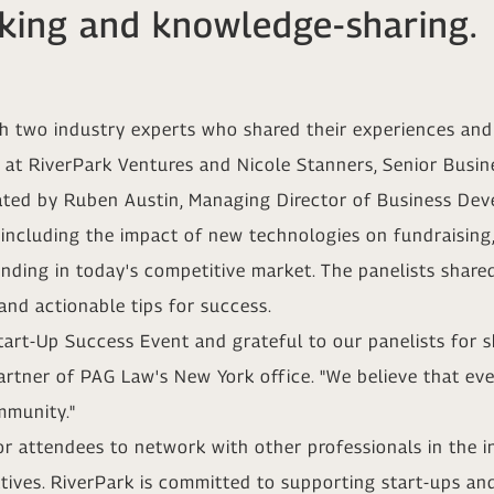
king and knowledge-sharing.
h two industry experts who shared their experiences and 
 at RiverPark Ventures and Nicole Stanners, Senior Bus
ated by Ruben Austin, Managing Director of Business Dev
 including the impact of new technologies on fundraising
unding in today's competitive market. The panelists share
and actionable tips for success.
tart-Up Success Event and grateful to our panelists for s
rtner of PAG Law's New York office. "We believe that event
mmunity."
or attendees to network with other professionals in the 
atives. RiverPark is committed to supporting start-ups an