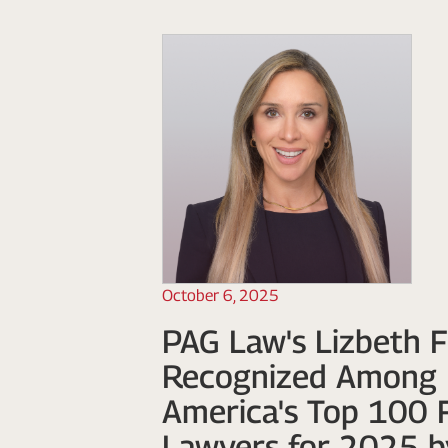
October 6, 2025
PAG Law's Lizbeth F
Recognized Among 
America's Top 100 
Lawyers for 2025 b