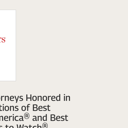
rneys Honored in
ions of Best
merica® and Best
s to Watch®