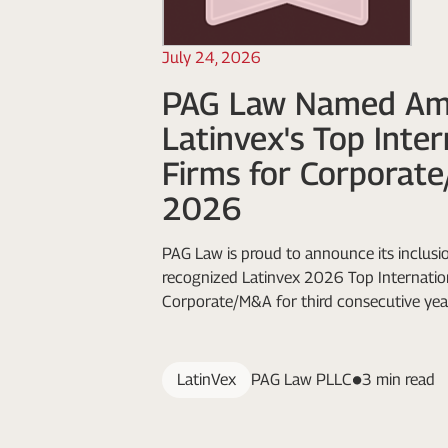
July 24, 2026
PAG Law Named A
Latinvex's Top Inte
Firms for Corporat
2026
PAG Law is proud to announce its inclusio
recognized Latinvex 2026 Top Internation
Corporate/M&A for third consecutive yea
LatinVex
PAG Law PLLC
3 min read