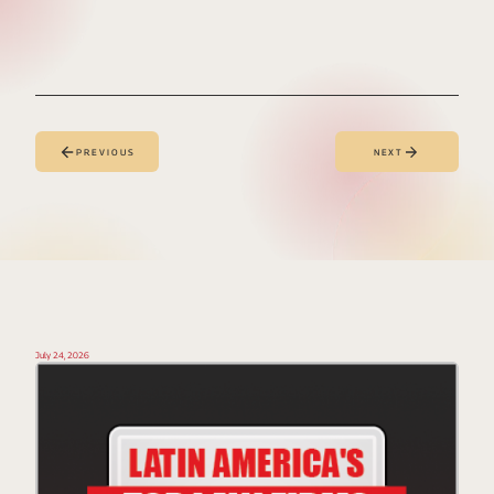
PREVIOUS
NEXT
July 24, 2026