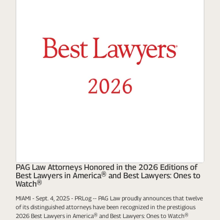
PAG Law Attorneys Honored in the 2026 Editions of
Best Lawyers in America® and Best Lawyers: Ones to
Watch®
MIAMI - Sept. 4, 2025 - PRLog -- PAG Law proudly announces that twelve
of its distinguished attorneys have been recognized in the prestigious
2026 Best Lawyers in America® and Best Lawyers: Ones to Watch®