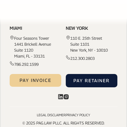
CONTACT US
MIAMI
NEW YORK
Four Seasons Tower
110 E. 25th Street
1441 Brickell Avenue
Suite 1101
Suite 1120
New York, NY - 10010
Miami, FL - 33131
212.300.2803
786.292.1599
PAY INVOICE
PAY RETAINER
LEGAL DISCLAIMER
PRIVACY POLICY
© 2025 PAG.LAW PLLC. ALL RIGHTS RESERVED.