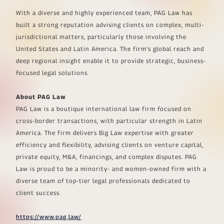
With a diverse and highly experienced team, PAG Law has
built a strong reputation advising clients on complex, multi-
jurisdictional matters, particularly those involving the
United States and Latin America. The firm's global reach and
deep regional insight enable it to provide strategic, business-
focused legal solutions.
About PAG Law
PAG Law is a boutique international law firm focused on
cross-border transactions, with particular strength in Latin
America. The firm delivers Big Law expertise with greater
efficiency and flexibility, advising clients on venture capital,
private equity, M&A, financings, and complex disputes. PAG
Law is proud to be a minority- and women-owned firm with a
diverse team of top-tier legal professionals dedicated to
client success.
https://www.pag.law/