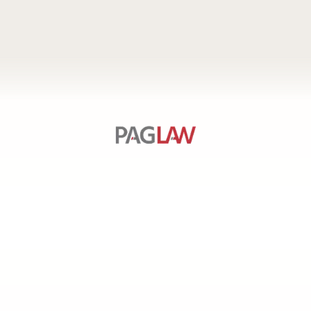
SERVICES
PAGE
LINKS