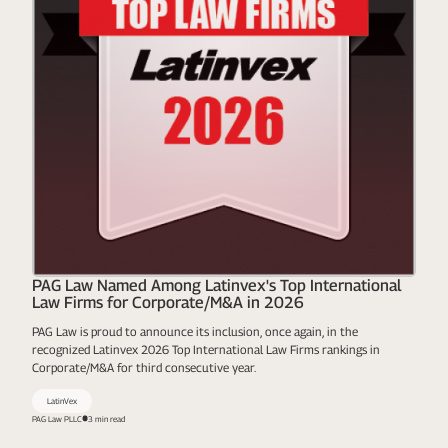
PAG Law Named Among Latinvex's Top International
Law Firms for Corporate/M&A in 2026
PAG Law is proud to announce its inclusion, once again, in the
recognized Latinvex 2026 Top International Law Firms rankings in
Corporate/M&A for third consecutive year.
LatinVex
PAG Law PLLC
3 min read