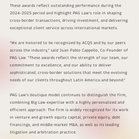
These awards reflect outstanding performance during the
2024–2025 period and highlight PAG Law's role in shaping
cross-border transactions, driving investment, and delivering
exceptional client service across international markets.
"
We are honored to be recognized by ACQ5 and by our peers
across the industry,
" said Juan Pablo Cappello, Co-Founder of
PAG Law. "
These awards reflect the strength of our team, our
commitment to excellence, and our ability to deliver
sophisticated, cross-border solutions that meet the evolving
needs of our clients throughout Latin America and beyond
."
PAG Law's boutique model continues to distinguish the firm,
combining Big Law expertise with a highly personalized and
efficient approach. The firm is widely recognized for its work
in venture and growth equity capital, private equity, debt
financings, and middle-market M&A, as well as its leading
litigation and arbitration practice.