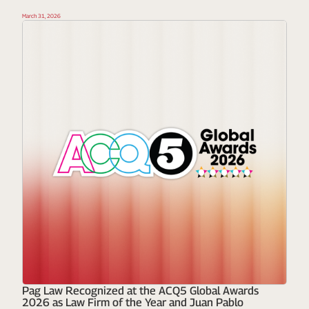
March 31, 2026
Pag Law Recognized at the ACQ5 Global Awards
2026 as Law Firm of the Year and Juan Pablo