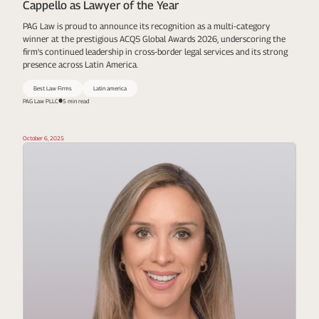
Cappello as Lawyer of the Year
PAG Law is proud to announce its recognition as a multi-category
winner at the prestigious ACQ5 Global Awards 2026, underscoring the
firm's continued leadership in cross-border legal services and its strong
presence across Latin America.
Best Law Firms
Latin america
PAG Law PLLC
5 min read
October 6, 2025