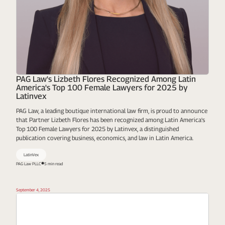
PAG Law's Lizbeth Flores Recognized Among Latin
America's Top 100 Female Lawyers for 2025 by
Latinvex
PAG Law, a leading boutique international law firm, is proud to announce
that Partner Lizbeth Flores has been recognized among Latin America's
Top 100 Female Lawyers for 2025 by Latinvex, a distinguished
publication covering business, economics, and law in Latin America.
LatinVex
PAG Law PLLC
5 min read
September 4, 2025