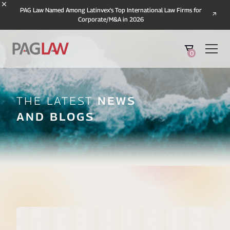
PAG Law Named Among Latinvex's Top International Law Firms for
Corporate/M&A in 2026
0
The Latest
News
And Blogs