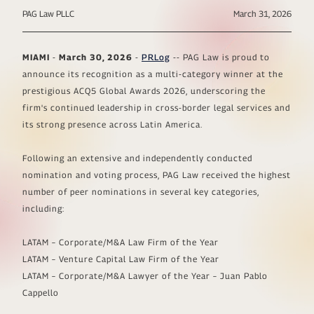
PAG Law PLLC
March 31, 2026
MIAMI
-
March 30, 2026
-
PRLog
-- PAG Law is proud to
announce its recognition as a multi-category winner at the
prestigious ACQ5 Global Awards 2026, underscoring the
firm's continued leadership in cross-border legal services and
its strong presence across Latin America.
Following an extensive and independently conducted
nomination and voting process, PAG Law received the highest
number of peer nominations in several key categories,
including:
LATAM – Corporate/M&A Law Firm of the Year
LATAM – Venture Capital Law Firm of the Year
LATAM – Corporate/M&A Lawyer of the Year – Juan Pablo
Cappello