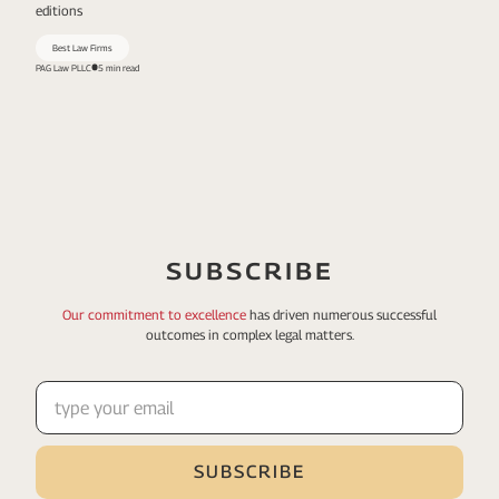
editions
Best Law Firms
PAG Law PLLC
5 min read
SUBSCRIBE
Our commitment to excellence
has driven numerous
successful
outcomes in complex legal matters.