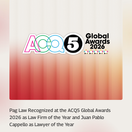
Pag Law Recognized at the ACQ5 Global Awards
2026 as Law Firm of the Year and Juan Pablo
Cappello as Lawyer of the Year