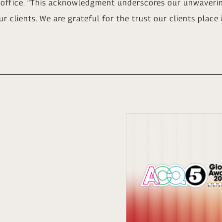
office. "This acknowledgment underscores our unwaveri
ur clients. We are grateful for the trust our clients place