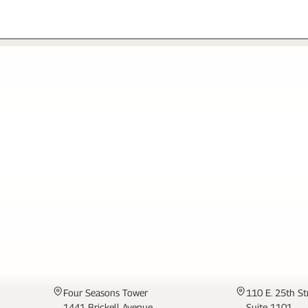
MIAMI
NEW YORK
Four Seasons Tower
110 E. 25th St
1441 Brickell Avenue
Suite 1101