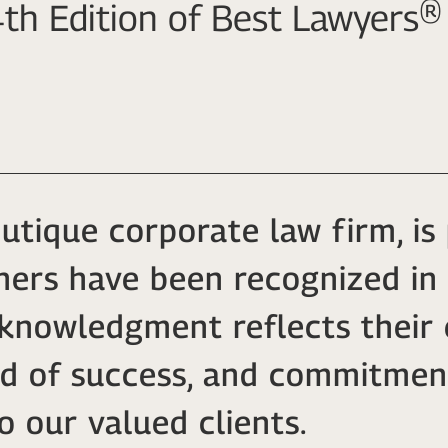
th Edition of Best Lawyers®
outique corporate law firm, i
tners have been recognized in
cknowledgment reflects their 
rd of success, and commitmen
o our valued clients.