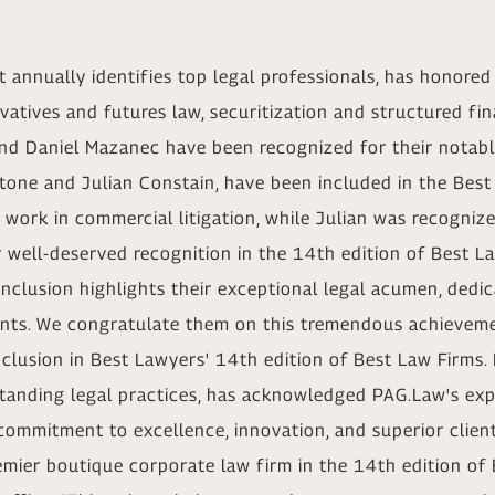
 annually identifies top legal professionals, has honore
vatives and futures law, securitization and structured fi
and Daniel Mazanec have been recognized for their notable
tone and Julian Constain, have been included in the Bes
 work in commercial litigation, while Julian was recognize
 well-deserved recognition in the 14th edition of Best La
 inclusion highlights their exceptional legal acumen, de
ients. We congratulate them on this tremendous achieveme
nclusion in Best Lawyers' 14th edition of Best Law Firms.
standing legal practices, has acknowledged PAG.Law's exp
r commitment to excellence, innovation, and superior client
mier boutique corporate law firm in the 14th edition of B