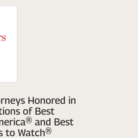
rneys Honored in
ions of Best
merica® and Best
s to Watch®