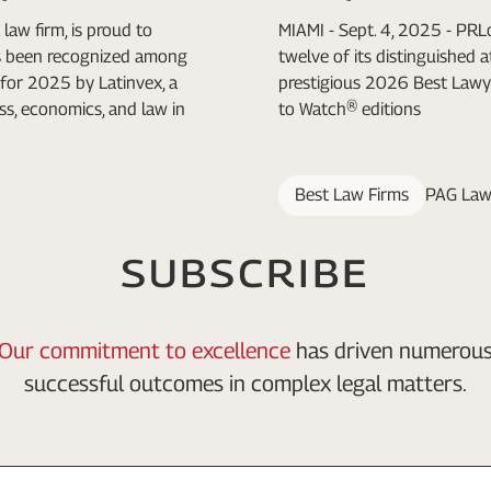
law firm, is proud to
MIAMI - Sept. 4, 2025 - PR
as been recognized among
twelve of its distinguished 
for 2025 by Latinvex, a
prestigious 2026 Best Lawy
ss, economics, and law in
to Watch® editions
Best Law Firms
PAG Law
SUBSCRIBE
Our commitment to excellence
has driven numerou
successful outcomes in complex legal matters.