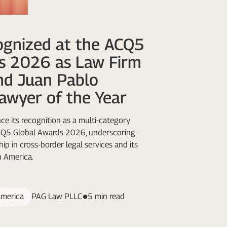
gnized at the ACQ5
s 2026 as Law Firm
nd Juan Pablo
awyer of the Year
e its recognition as a multi-category
ACQ5 Global Awards 2026, underscoring
ip in cross-border legal services and its
n America.
america
PAG Law PLLC
5 min read