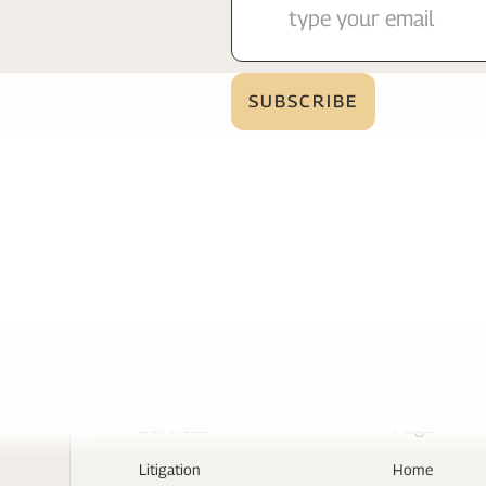
Services
Page
Litigation
Home