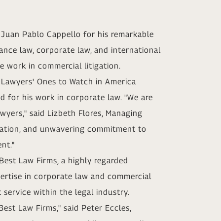
d Juan Pablo Cappello for his remarkable
nance law, corporate law, and international
 work in commercial litigation.
t Lawyers' Ones to Watch in America
d for his work in corporate law. "We are
wyers," said Lizbeth Flores, Managing
dication, and unwavering commitment to
nt."
 Best Law Firms, a highly regarded
ertise in corporate law and commercial
 service within the legal industry.
est Law Firms," said Peter Eccles,