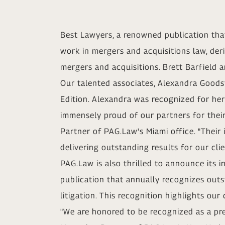
Best Lawyers, a renowned publication that
work in mergers and acquisitions law, deri
mergers and acquisitions. Brett Barfield 
Our talented associates, Alexandra Goods
Edition. Alexandra was recognized for her
immensely proud of our partners for their
Partner of PAG.Law's Miami office. "Their
delivering outstanding results for our cl
PAG.Law is also thrilled to announce its i
publication that annually recognizes out
litigation. This recognition highlights ou
"We are honored to be recognized as a pre