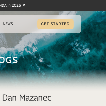
/M&A in 2026
NEWS
GET STARTED
logs
nd Dan Mazanec