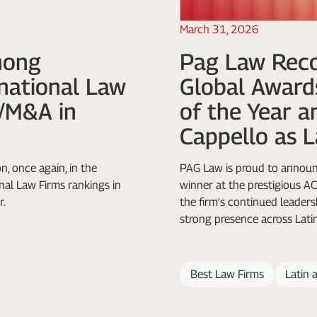
March 31, 2026
mong
Pag Law Reco
rnational Law
Global Award
e/M&A in
of the Year a
Cappello as L
n, once again, in the
PAG Law is proud to announc
al Law Firms rankings in
winner at the prestigious 
r.
the firm's continued leadersh
strong presence across Lati
Best Law Firms
Latin 