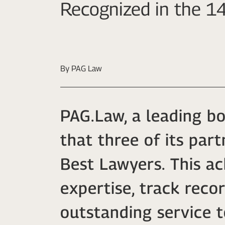
Recognized in the 14
By PAG Law
PAG.Law, a leading b
that three of its par
Best Lawyers. This a
expertise, track reco
outstanding service t