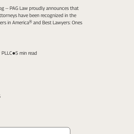
Log -- PAG Law proudly announces that
attorneys have been recognized in the
ers in America® and Best Lawyers: Ones
 PLLC
5 min read
s