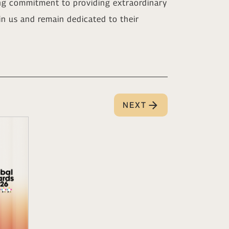
ng commitment to providing extraordinary
 in us and remain dedicated to their
NEXT