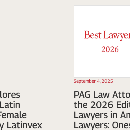
September 4, 2025
lores
PAG Law Atto
Latin
the 2026 Edit
Female
Lawyers in A
y Latinvex
Lawyers: One