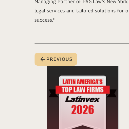
Managing Partner of PAG.Law's New York 
legal services and tailored solutions for o
success."
PREVIOUS