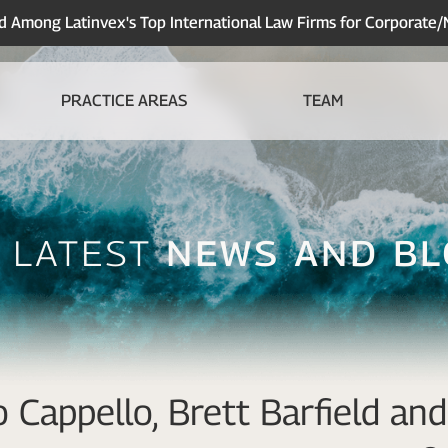
Among Latinvex's Top International Law Firms for Corporate
PRACTICE AREAS
TEAM
 Latest
News And B
 Cappello, Brett Barfield a