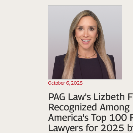
October 6, 2025
PAG Law's Lizbeth F
Recognized Among 
America's Top 100 
Lawyers for 2025 b