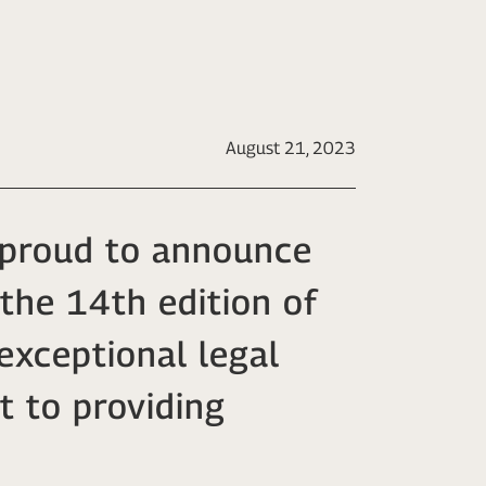
August 21, 2023
s proud to announce
 the 14th edition of
exceptional legal
t to providing