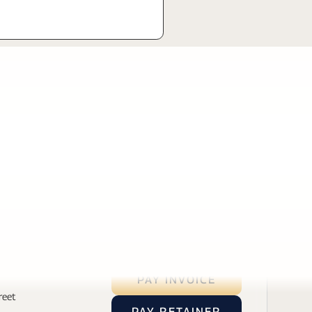
PAY INVOICE
reet
PAY RETAINER