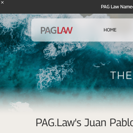
PAG Law Named 
HOME
The
PAG.Law's Juan Pablo