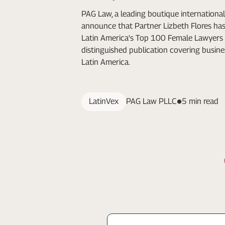
PAG Law, a leading boutique international 
announce that Partner Lizbeth Flores h
Latin America's Top 100 Female Lawyers 
distinguished publication covering busine
Latin America.
LatinVex
PAG Law PLLC
5 min read