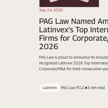
July 24, 2026
PAG Law Named A
Latinvex's Top Inte
Firms for Corporat
2026
PAG Law is proud to announce its inclusio
recognized Latinvex 2026 Top Internation
Corporate/M&A for third consecutive yea
LatinVex
PAG Law PLLC
3 min read