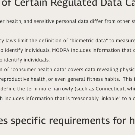
 of Certain Regulated Data C
r health, and sensitive personal data differ from other s
y laws limit the definition of “biometric data” to measure
to identify individuals, MODPA Includes information that 
 identify individuals.
 of “consumer health data” covers data revealing physica
eproductive health, or even general fitness habits. This 
o define the term more narrowly (such as Connecticut, whi
h includes information that is “reasonably linkable” to a 
s specific requirements for 