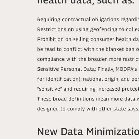
Requiring contractual obligations regard
Restrictions on using geofencing to collec
Prohibition on selling consumer health d
be read to conflict with the blanket ban 
compliance with the broader, more restrict
Sensitive Personal Data: Finally, MODPA’s
for identification), national origin, and 
“sensitive” and requiring increased protect
These broad definitions mean more data wil
designed to comply with other state laws
New Data Minimizati