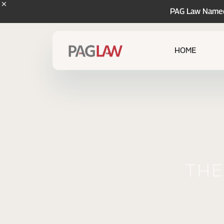
PAG Law Named 
HOME
The