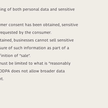
ing of both personal data and sensitive
umer consent has been obtained, sensitive
e requested by the consumer.
ained, businesses cannot sell sensitive
sure of such information as part of a
nition of “sale”.
must be limited to what is “reasonably
 MODPA does not allow broader data
nt.