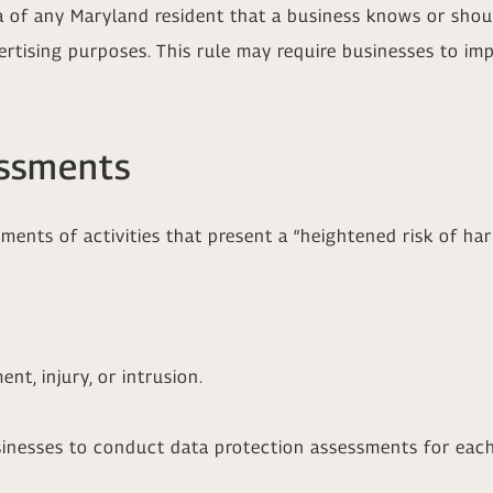
a of any Maryland resident that a business knows or shou
ertising purposes. This rule may require businesses to i
essments
ents of activities that present a “heightened risk of ha
ent, injury, or intrusion.
inesses to conduct data protection assessments for each