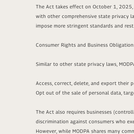
The Act takes effect on October 1, 2025, 
with other comprehensive state privacy l
impose more stringent standards and restr
Consumer Rights and Business Obligation
Similar to other state privacy laws, MODP
Access, correct, delete, and export their 
Opt out of the sale of personal data, targ
The Act also requires businesses (control
discrimination against consumers who exer
However, while MODPA shares many common