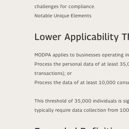
challenges for compliance.
Notable Unique Elements
Lower Applicability T
MODPA applies to businesses operating in 
Process the personal data of at least 35
transactions); or
Process the data of at least 10,000 cons
This threshold of 35,000 individuals is si
typically require data collection from 1