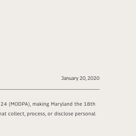
January 20, 2020
2024 (MODPA), making Maryland the 18th
at collect, process, or disclose personal