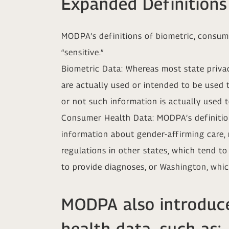
Expanded Definitions
MODPA’s definitions of biometric, consume
“sensitive.”
Biometric Data: Whereas most state privac
are actually used or intended to be used 
or not such information is actually used to
Consumer Health Data: MODPA’s definition
information about gender-affirming care, r
regulations in other states, which tend t
to provide diagnoses, or Washington, whic
MODPA also introduce
health data, such as: