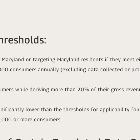
hresholds:
Maryland or targeting Maryland residents if they meet eit
,000 consumers annually (excluding data collected or pr
umers while deriving more than 20% of their gross revenu
gnificantly lower than the thresholds for applicability fo
00,000 or more consumers.