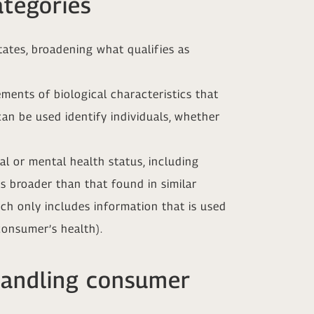
ategories
tates, broadening what qualifies as
ments of biological characteristics that
can be used identify individuals, whether
l or mental health status, including
is broader than that found in similar
ch only includes information that is used
consumer’s health).
handling consumer