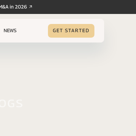
/M&A in 2026
NEWS
GET STARTED
logs