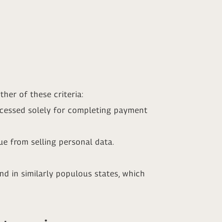
her of these criteria:
ocessed solely for completing payment
e from selling personal data.
und in similarly populous states, which