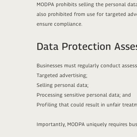
MODPA prohibits selling the personal dat
also prohibited from use for targeted adv
ensure compliance.
Data Protection Ass
Businesses must regularly conduct assessm
Targeted advertising;
Selling personal data;
Processing sensitive personal data; and
Profiling that could result in unfair treatm
Importantly, MODPA uniquely requires bus