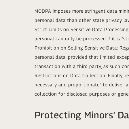
MODPA imposes more stringent data minimi
personal data than other state privacy la
Strict Limits on Sensitive Data Processi
personal can only be processed if it is “s
Prohibition on Selling Sensitive Data: Re
personal data, provided that limited exce
transaction with a third party, as such c
Restrictions on Data Collection: Finally, 
necessary and proportionate” to deliver 
collection for disclosed purposes or gene
Protecting Minors’ D