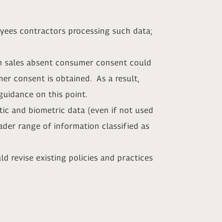
yees contractors processing such data;
on sales absent consumer consent could
er consent is obtained. As a result,
guidance on this point.
tic and biometric data (even if not used
oader range of information classified as
d revise existing policies and practices