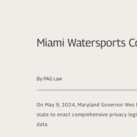
Miami Watersports C
By PAG Law
On May 9, 2024, Maryland Governor Wes 
state to enact comprehensive privacy legis
data.