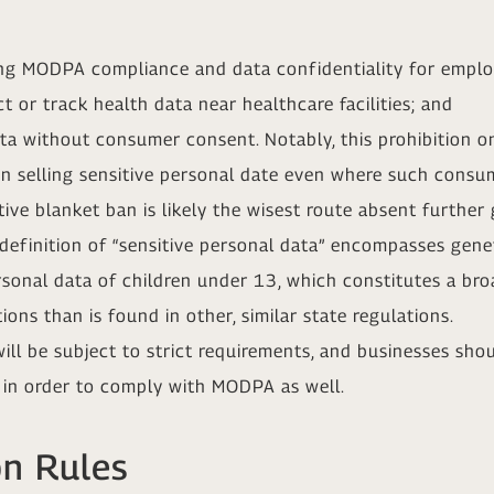
ing MODPA compliance and data confidentiality for emplo
t or track health data near healthcare facilities; and
ata without consumer consent. Notably, this prohibition 
on selling sensitive personal date even where such consum
ive blanket ban is likely the wisest route absent further 
 definition of “sensitive personal data” encompasses gene
personal data of children under 13, which constitutes a br
ions than is found in other, similar state regulations.
l be subject to strict requirements, and businesses shoul
 in order to comply with MODPA as well.
on Rules