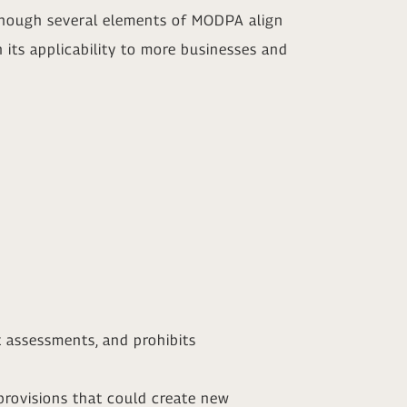
lthough several elements of MODPA align
its applicability to more businesses and
t assessments, and prohibits
rovisions that could create new