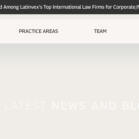
Among Latinvex's Top International Law Firms for Corporate
PRACTICE AREAS
TEAM
 Latest
News And B