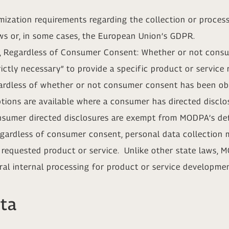
zation requirements regarding the collection or process
ws or, in some cases, the European Union’s GDPR.
ng, Regardless of Consumer Consent: Whether or not cons
trictly necessary” to provide a specific product or servic
gardless of whether or not consumer consent has been obt
ptions are available where a consumer has directed disclo
onsumer directed disclosures are exempt from MODPA’s defi
regardless of consumer consent, personal data collection 
a requested product or service. Unlike other state laws,
ral internal processing for product or service developme
ata