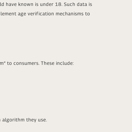
ld have known is under 18. Such data is
mplement age verification mechanisms to
rm” to consumers. These include:
 algorithm they use.