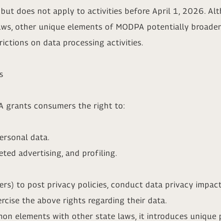
but does not apply to activities before April 1, 2026. A
aws, other unique elements of MODPA potentially broaden 
ictions on data processing activities.
s
A grants consumers the right to:
personal data.
eted advertising, and profiling.
lers) to post privacy policies, conduct data privacy impac
cise the above rights regarding their data.
 elements with other state laws, it introduces unique p