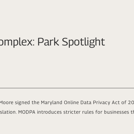
omplex: Park Spotlight
Moore signed the Maryland Online Data Privacy Act of 
lation. MODPA introduces stricter rules for businesses th