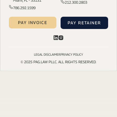
Miami, FL - 33131
212.300.2803
786.292.1599
PAY INVOICE
PAY RETAINER
LEGAL DISCLAIMER
PRIVACY POLICY
© 2025 PAG.LAW PLLC. ALL RIGHTS RESERVED.