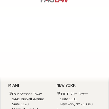
SERVICES
PAGE
LINKS
CONTACT US
MIAMI
NEW YORK
Four Seasons Tower
110 E. 25th Street
1441 Brickell Avenue
Suite 1101
Suite 1120
New York, NY - 10010