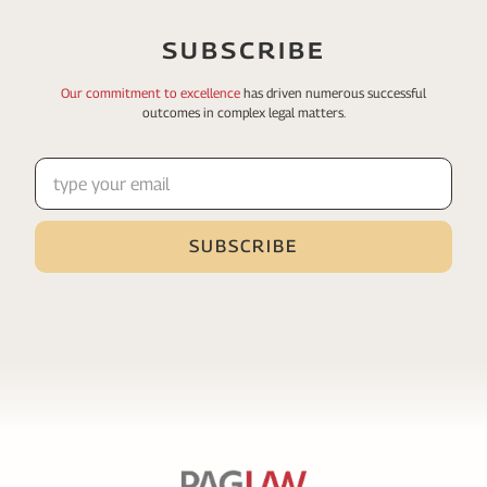
SUBSCRIBE
Our commitment to excellence
has driven numerous
successful
outcomes in complex legal matters.