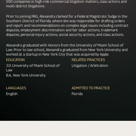
500 companies in high-risk commercial litigation matters, class actions and
multi-district litigations.
Prior to joining PAG, Alexandra clerked for a Federal Magistrate Judge in the
Southern District of Florida, where she was responsible for drafting orders
and report and recommendations on complex legal issues including contract
disputes, employment discrimination and fair labor actions, trademark
disputes, personal injury actions, social security actions, and class actions.
Alexandra graduated with Honors from the University of Miami School of
Law. Prior to law school, Alexandra graduated from New York University and
worked at a startup in New York City that was acquired by Apple.
EDUCATION
RELATED PRACTICES
J.D. University of Miami School of
Litigation / Arbitration
Law
B.A., New York University
LANGUAGES
ADMITTED TO PRACTICE
English
Florida