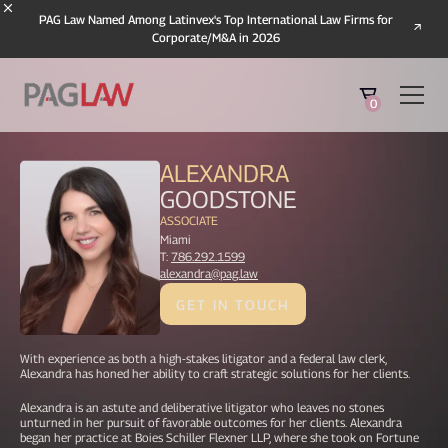
PAG Law Named Among Latinvex's Top International Law Firms for
Corporate/M&A in 2026
0
ALEXANDRA
GOODSTONE
ASSOCIATE
Miami
T:
786.292.1599
alexandra@pag.law
GET IN TOUCH
With experience as both a high-stakes litigator and a federal law clerk,
Alexandra has honed her ability to craft strategic solutions for her clients.
Alexandra is an astute and deliberative litigator who leaves no stones
unturned in her pursuit of favorable outcomes for her clients. Alexandra
began her practice at Boies Schiller Flexner LLP, where she took on Fortune