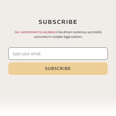
SUBSCRIBE
Our commitment to excellence
has driven numerous
successful
outcomes in complex legal matters.