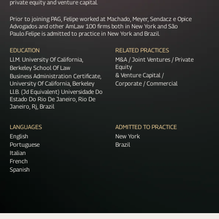
private equity and venture capital.
Prior to joining PAG, Felipe worked at Machado, Meyer, Sendacz e Opice
Advogados and other AmLaw 100 firms both in New York and São
Paulo.Felipe is admitted to practice in New York and Brazil.
EDUCATION
RELATED PRACTICES
Ll.M. University Of California,
M&A / Joint Ventures / Private
Equity
Berkeley School Of Law
& Venture Capital /
Business Administration Certificate,
University Of California, Berkeley
Corporate / Commercial
Ll.B. (Jd Equivalent) Universidade Do
Estado Do Rio De Janeiro, Rio De
Janeiro, Rj, Brazil
LANGUAGES
ADMITTED TO PRACTICE
English
New York
Portuguese
Brazil
Italian
French
Spanish