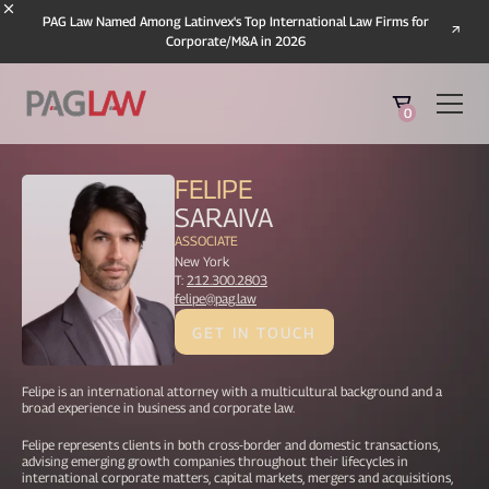
PAG Law Named Among Latinvex's Top International Law Firms for
Corporate/M&A in 2026
0
FELIPE
SARAIVA
ASSOCIATE
New York
T:
212.300.2803
felipe@pag.law
GET IN TOUCH
Felipe is an international attorney with a multicultural background and a
broad experience in business and corporate law.
Felipe represents clients in both cross-border and domestic transactions,
advising emerging growth companies throughout their lifecycles in
international corporate matters, capital markets, mergers and acquisitions,