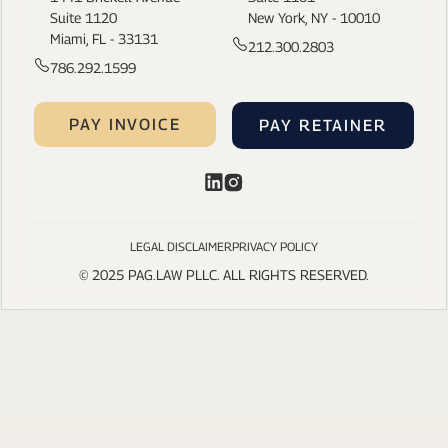
Suite 1120
New York, NY - 10010
Miami, FL - 33131
212.300.2803
786.292.1599
PAY INVOICE
PAY RETAINER
LEGAL DISCLAIMER
PRIVACY POLICY
© 2025 PAG.LAW PLLC. ALL RIGHTS RESERVED.