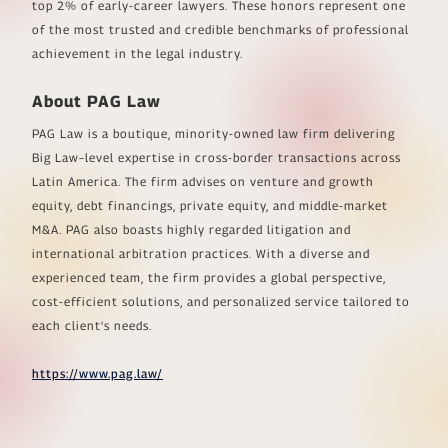
top 2% of early-career lawyers. These honors represent one
of the most trusted and credible benchmarks of professional
achievement in the legal industry.
About PAG Law
PAG Law is a boutique, minority-owned law firm delivering
Big Law–level expertise in cross-border transactions across
Latin America. The firm advises on venture and growth
equity, debt financings, private equity, and middle-market
M&A. PAG also boasts highly regarded litigation and
international arbitration practices. With a diverse and
experienced team, the firm provides a global perspective,
cost-efficient solutions, and personalized service tailored to
each client's needs.
https://www.pag.law/