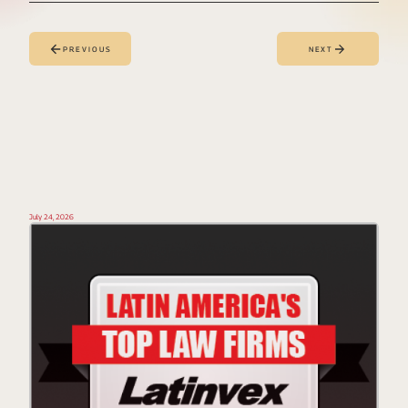
PREVIOUS
NEXT
July 24, 2026