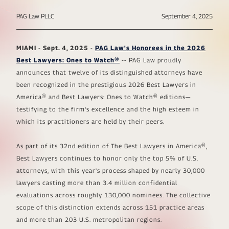
PAG Law PLLC
September 4, 2025
MIAMI
-
Sept. 4, 2025
-
PAG Law's Honorees in the 2026
Best Lawyers: Ones to Watch®
-- PAG Law proudly
announces that twelve of its distinguished attorneys have
been recognized in the prestigious 2026
Best Lawyers in
America®
and
Best Lawyers: Ones to Watch®
editions—
testifying to the firm's excellence and the high esteem in
which its practitioners are held by their peers.
As part of its
32nd edition of The Best Lawyers in America®
,
Best Lawyers continues to honor only the top 5% of U.S.
attorneys, with this year's process shaped by nearly 30,000
lawyers casting more than 3.4 million confidential
evaluations across roughly 130,000 nominees. The collective
scope of this distinction extends across 151 practice areas
and more than 203 U.S. metropolitan regions.