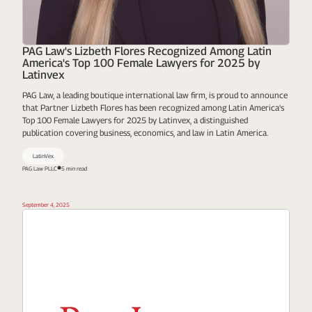
PAG Law's Lizbeth Flores Recognized Among Latin
America's Top 100 Female Lawyers for 2025 by
Latinvex
PAG Law, a leading boutique international law firm, is proud to announce
that Partner Lizbeth Flores has been recognized among Latin America's
Top 100 Female Lawyers for 2025 by Latinvex, a distinguished
publication covering business, economics, and law in Latin America.
LatinVex
PAG Law PLLC
5 min read
September 4, 2025