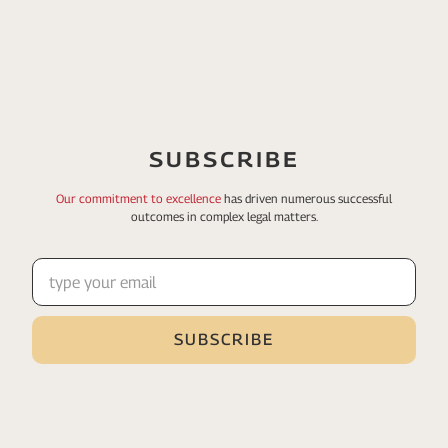
SUBSCRIBE
Our commitment to excellence
has driven numerous
successful
outcomes in complex legal matters.