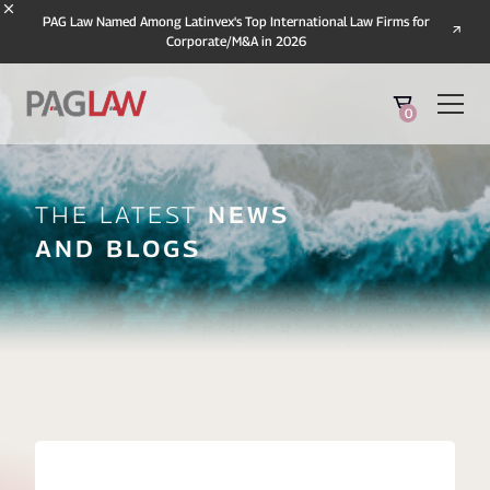
PAG Law Named Among Latinvex's Top International Law Firms for
Corporate/M&A in 2026
0
The Latest
News
And Blogs