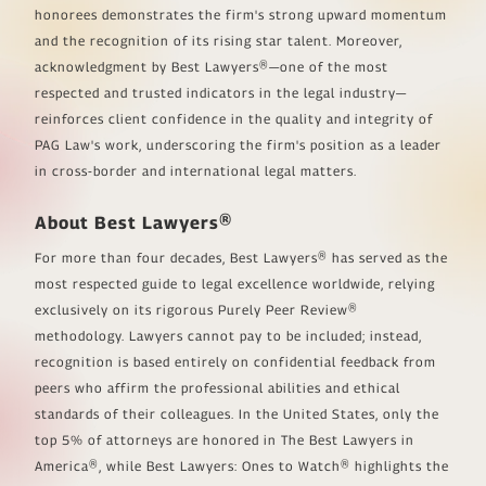
honorees demonstrates the firm's strong upward momentum
and the recognition of its rising star talent. Moreover,
acknowledgment by
Best Lawyers®
—one of the most
respected and trusted indicators in the legal industry—
reinforces client confidence in the quality and integrity of
PAG Law's work, underscoring the firm's position as a leader
in cross-border and international legal matters.
About
Best Lawyers®
For more than four decades,
Best Lawyers®
has served as the
most respected guide to legal excellence worldwide, relying
exclusively on its rigorous
Purely Peer Review®
methodology. Lawyers cannot pay to be included; instead,
recognition is based entirely on confidential feedback from
peers who affirm the professional abilities and ethical
standards of their colleagues. In the United States, only the
top 5% of attorneys are honored in
The Best Lawyers in
America®
, while
Best Lawyers: Ones to Watch®
highlights the