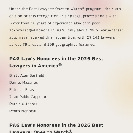
Under the
Best Lawyers: Ones to Watch®
program—the sixth
edition of this recognition—rising legal professionals with
fewer than 10 years of experience also earn peer-
acknowledged honors. In 2026, only about 2% of early-career
attorneys received this recognition, with 27,241 lawyers
across 79 areas and 199 geographies featured.
PAG Law's Honorees in the 2026
Best
Lawyers in America®
Brett Alan Barfield
Daniel Mazanec
Esteban Elias
Juan Pablo Cappello
Patricia Acosta
Pedro Menocal
PAG Law's Honorees in the 2026
Best
Lawyers: Ones to Watch®