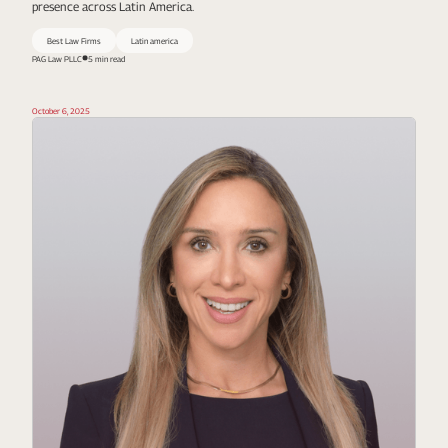
presence across Latin America.
Best Law Firms
Latin america
PAG Law PLLC
5 min read
October 6, 2025