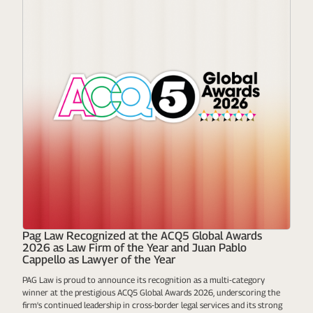
Pag Law Recognized at the ACQ5 Global Awards
2026 as Law Firm of the Year and Juan Pablo
Cappello as Lawyer of the Year
PAG Law is proud to announce its recognition as a multi-category
winner at the prestigious ACQ5 Global Awards 2026, underscoring the
firm's continued leadership in cross-border legal services and its strong