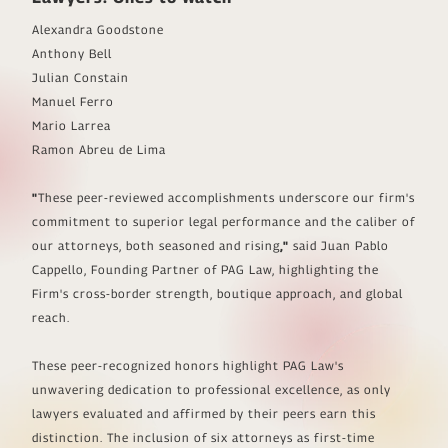
Alexandra Goodstone
Anthony Bell
Julian Constain
Manuel Ferro
Mario Larrea
Ramon Abreu de Lima
"
These peer-reviewed accomplishments underscore our firm's
commitment to superior legal performance and the caliber of
our attorneys, both seasoned and rising
,"
said Juan Pablo
Cappello, Founding Partner of PAG Law, highlighting the
Firm's cross-border strength, boutique approach, and global
reach.
These peer-recognized honors highlight PAG Law's
unwavering dedication to professional excellence, as only
lawyers evaluated and affirmed by their peers earn this
distinction. The inclusion of six attorneys as first-time