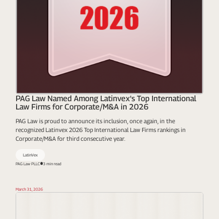
PAG Law Named Among Latinvex's Top International
Law Firms for Corporate/M&A in 2026
PAG Law is proud to announce its inclusion, once again, in the
recognized Latinvex 2026 Top International Law Firms rankings in
Corporate/M&A for third consecutive year.
LatinVex
PAG Law PLLC
3 min read
March 31, 2026