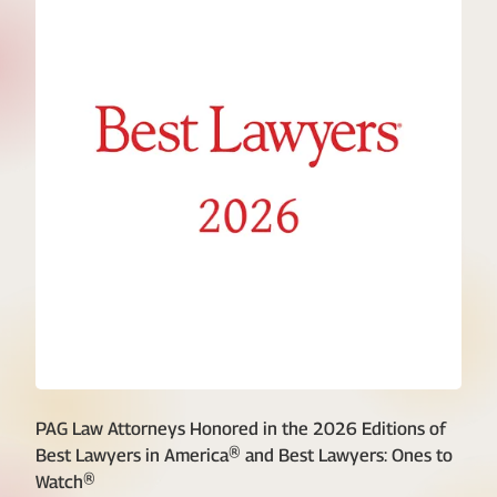
PAG Law Attorneys Honored in the 2026 Editions of
Best Lawyers in America® and Best Lawyers: Ones to
Watch®