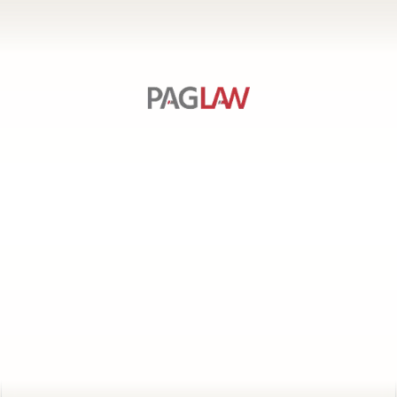
SERVICES
PAGE
LINKS
CONTACT US