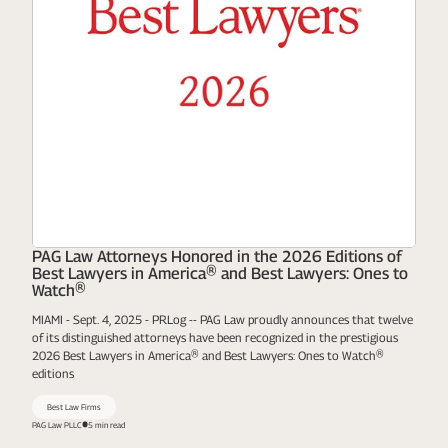
PAG Law Attorneys Honored in the 2026 Editions of
Best Lawyers in America® and Best Lawyers: Ones to
Watch®
MIAMI - Sept. 4, 2025 - PRLog -- PAG Law proudly announces that twelve
of its distinguished attorneys have been recognized in the prestigious
2026 Best Lawyers in America® and Best Lawyers: Ones to Watch®
editions
Best Law Firms
PAG Law PLLC
5 min read