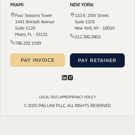
MIAMI
NEW YORK
Four Seasons Tower
110 E. 25th Street
1441 Brickell Avenue
Suite 1101
Suite 1120
New York, NY - 10010
Miami, FL - 33131
212.300.2803
786.292.1599
PAY INVOICE
PAY RETAINER
LEGAL DISCLAIMER
PRIVACY POLICY
© 2025 PAG.LAW PLLC. ALL RIGHTS RESERVED.