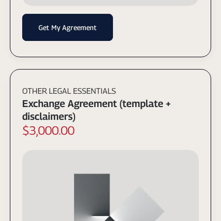
Get My Agreement
OTHER LEGAL ESSENTIALS
Exchange Agreement (template +
disclaimers)
$3,000.00