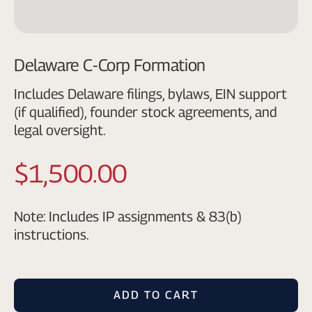
Delaware C-Corp Formation
Includes Delaware filings, bylaws, EIN support
(if qualified), founder stock agreements, and
legal oversight.
$1,500.00
Note: Includes IP assignments & 83(b)
instructions.
ADD TO CART