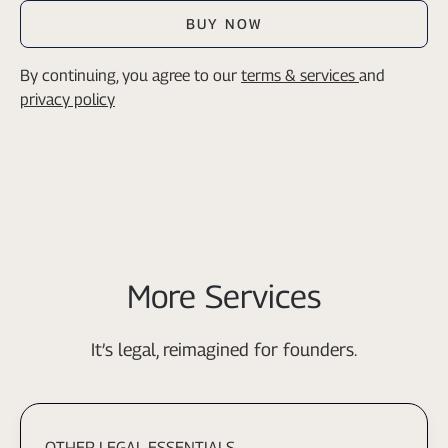
BUY NOW
By continuing, you agree to our
terms & services
and
privacy policy
More Services
It’s legal, reimagined for founders.
OTHER LEGAL ESSENTIALS