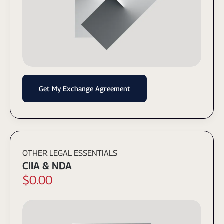
Get My Exchange Agreement
OTHER LEGAL ESSENTIALS
CIIA & NDA
$0.00