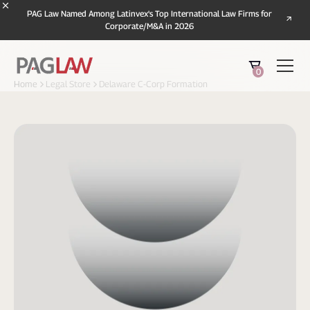
PAG Law Named Among Latinvex's Top International Law Firms for
Corporate/M&A in 2026
0
Home
Legal Store
Delaware C-Corp Formation