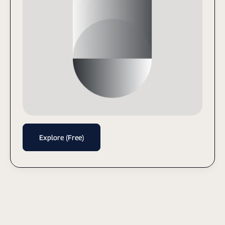
Explore (Free)