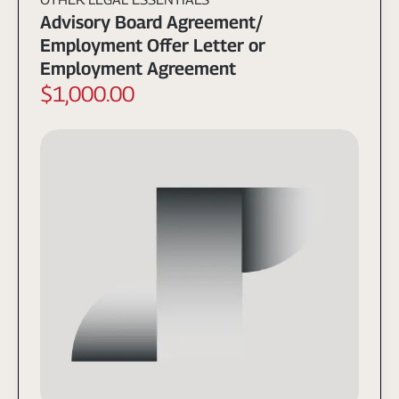
Advisory Board Agreement/
Employment Offer Letter or
Employment Agreement
$1,000.00