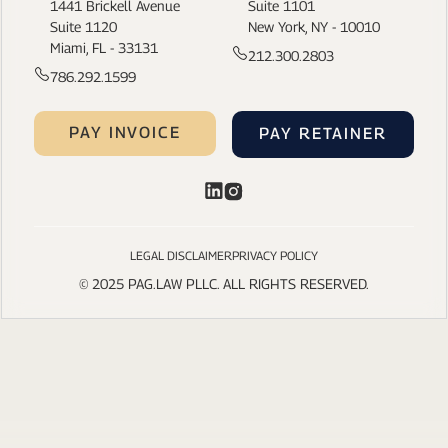
1441 Brickell Avenue
Suite 1101
Suite 1120
New York, NY - 10010
Miami, FL - 33131
212.300.2803
786.292.1599
PAY INVOICE
PAY RETAINER
LEGAL DISCLAIMER
PRIVACY POLICY
© 2025 PAG.LAW PLLC. ALL RIGHTS RESERVED.