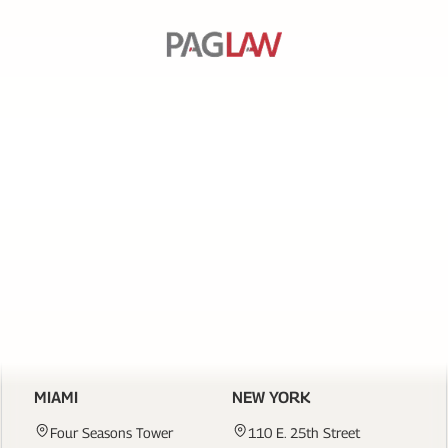
SERVICES
PAGE
LINKS
CONTACT US
MIAMI
NEW YORK
Four Seasons Tower
110 E. 25th Street