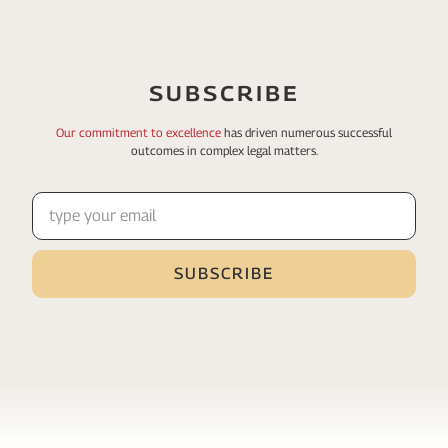
SUBSCRIBE
Our commitment to excellence
has driven numerous
successful
outcomes in complex legal matters.