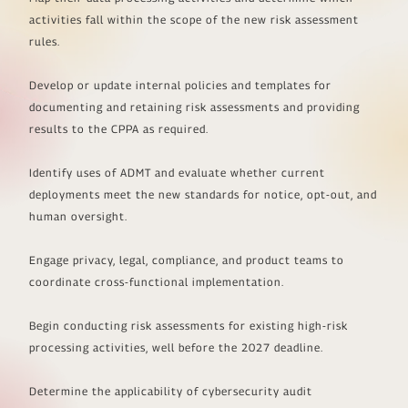
activities fall within the scope of the new risk assessment
rules.
Develop or update internal policies and templates for
documenting and retaining risk assessments and providing
results to the CPPA as required.
Identify uses of ADMT and evaluate whether current
deployments meet the new standards for notice, opt-out, and
human oversight.
Engage privacy, legal, compliance, and product teams to
coordinate cross-functional implementation.
Begin conducting risk assessments for existing high-risk
processing activities, well before the 2027 deadline.
Determine the applicability of cybersecurity audit