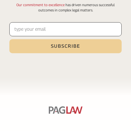
Our commitment to excellence
has driven numerous
successful
outcomes in complex legal matters.