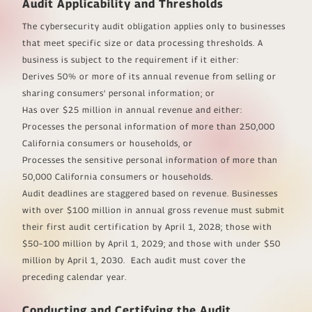
Audit Applicability and Thresholds
The cybersecurity audit obligation applies only to businesses
that meet specific size or data processing thresholds. A
business is subject to the requirement if it either:
Derives 50% or more of its annual revenue from selling or
sharing consumers’ personal information; or
Has over $25 million in annual revenue and either:
Processes the personal information of more than 250,000
California consumers or households, or
Processes the sensitive personal information of more than
50,000 California consumers or households.
Audit deadlines are staggered based on revenue. Businesses
with over $100 million in annual gross revenue must submit
their first audit certification by April 1, 2028; those with
$50–100 million by April 1, 2029; and those with under $50
million by April 1, 2030. Each audit must cover the
preceding calendar year.
Conducting and Certifying the Audit