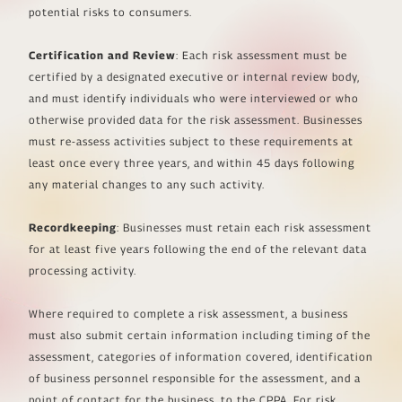
potential risks to consumers.
Certification and Review
: Each risk assessment must be
certified by a designated executive or internal review body,
and must identify individuals who were interviewed or who
otherwise provided data for the risk assessment. Businesses
must re-assess activities subject to these requirements at
least once every three years, and within 45 days following
any material changes to any such activity.
Recordkeeping
: Businesses must retain each risk assessment
for at least five years following the end of the relevant data
processing activity.
Where required to complete a risk assessment, a business
must also submit certain information including timing of the
assessment, categories of information covered, identification
of business personnel responsible for the assessment, and a
point of contact for the business, to the CPPA. For risk