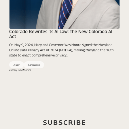
Colorado Rewrites Its AI Law: The New Colorado AI
Act
On May 9, 2024, Maryland Governor Wes Moore signed the Maryland
Online Data Privacy Act of 2024 (MODPA), making Maryland the 18th
state to enact comprehensive privacy...
Ai law
Compliance
Zachary Soto
5 mins
SUBSCRIBE