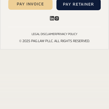
PAY INVOICE
PAY RETAINER
LEGAL DISCLAIMER
PRIVACY POLICY
© 2025 PAG.LAW PLLC. ALL RIGHTS RESERVED.