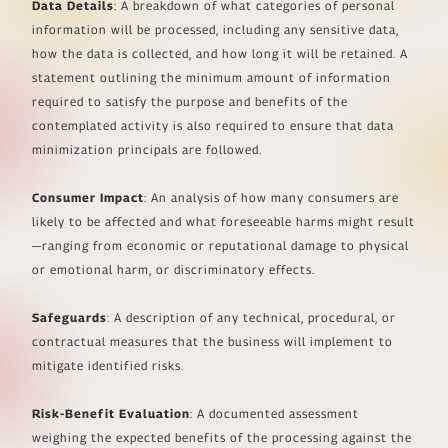
Data Details
: A breakdown of what categories of personal
information will be processed, including any sensitive data,
how the data is collected, and how long it will be retained. A
statement outlining the minimum amount of information
required to satisfy the purpose and benefits of the
contemplated activity is also required to ensure that data
minimization principals are followed.
Consumer Impact
: An analysis of how many consumers are
likely to be affected and what foreseeable harms might result
—ranging from economic or reputational damage to physical
or emotional harm, or discriminatory effects.
Safeguards
: A description of any technical, procedural, or
contractual measures that the business will implement to
mitigate identified risks.
Risk-Benefit Evaluation
: A documented assessment
weighing the expected benefits of the processing against the