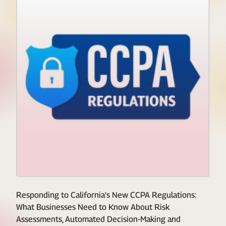
Responding to California's New CCPA Regulations:
What Businesses Need to Know About Risk
Assessments, Automated Decision-Making and