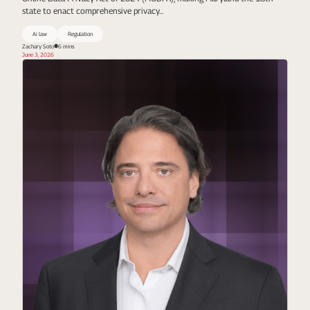
state to enact comprehensive privacy...
Ai law
Regulation
Zachary Soto
6 mins
June 3, 2026