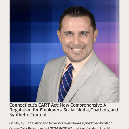
Connecticut's CART Act: New Comprehensive AI
Regulation for Employers, Social Media, Chatbots, and
Synthetic Content
On May 9, 2024, Maryland Governor Wes Moore signed the Maryland
Online Data Privacy Act of 2024 (MODPA), making Maryland the 18th