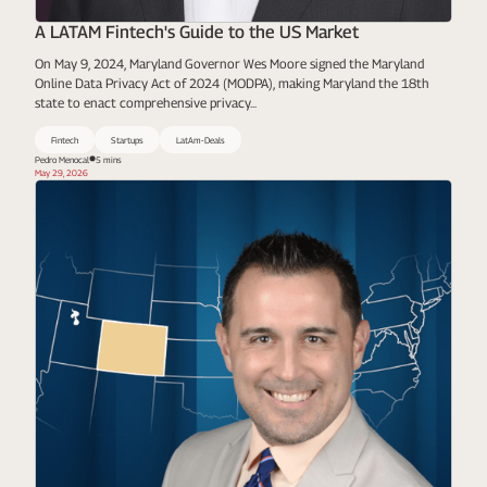
A LATAM Fintech's Guide to the US Market
On May 9, 2024, Maryland Governor Wes Moore signed the Maryland
Online Data Privacy Act of 2024 (MODPA), making Maryland the 18th
state to enact comprehensive privacy...
Fintech
Startups
LatAm-Deals
Pedro Menocal
5 mins
May 29, 2026