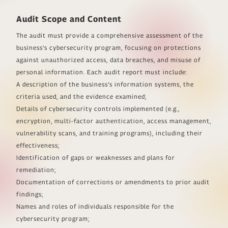
Audit Scope and Content
The audit must provide a comprehensive assessment of the
business’s cybersecurity program, focusing on protections
against unauthorized access, data breaches, and misuse of
personal information. Each audit report must include:
A description of the business’s information systems, the
criteria used, and the evidence examined;
Details of cybersecurity controls implemented (e.g.,
encryption, multi-factor authentication, access management,
vulnerability scans, and training programs), including their
effectiveness;
Identification of gaps or weaknesses and plans for
remediation;
Documentation of corrections or amendments to prior audit
findings;
Names and roles of individuals responsible for the
cybersecurity program;