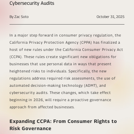
Cybersecurity Audits
By Zac Soto
October 31, 2025
In a major step forward in consumer privacy regulation, the
California Privacy Protection Agency (CPPA) has finalized a
host of new rules under the California Consumer Privacy Act
(CCPA). These rules create significant new obligations for
businesses that use personal data in ways that present
heightened risks to individuals. Specifically, the new
regulations address required risk assessments, the use of
automated decision-making technology (ADMT), and
cybersecurity audits. These changes, which take effect
beginning in 2026, will require a proactive governance
approach from affected businesses.
Expanding CCPA: From Consumer Rights to
Risk Governance