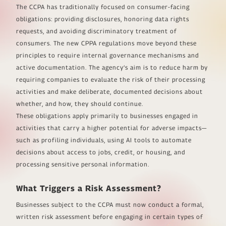
The CCPA has traditionally focused on consumer-facing
obligations: providing disclosures, honoring data rights
requests, and avoiding discriminatory treatment of
consumers. The new CPPA regulations move beyond these
principles to require internal governance mechanisms and
active documentation. The agency’s aim is to reduce harm by
requiring companies to evaluate the risk of their processing
activities and make deliberate, documented decisions about
whether, and how, they should continue.
These obligations apply primarily to businesses engaged in
activities that carry a higher potential for adverse impacts—
such as profiling individuals, using AI tools to automate
decisions about access to jobs, credit, or housing, and
processing sensitive personal information.
What Triggers a Risk Assessment?
Businesses subject to the CCPA must now conduct a formal,
written risk assessment before engaging in certain types of