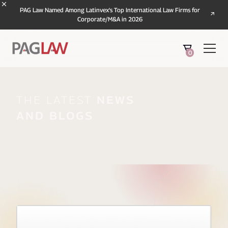
PAG Law Named Among Latinvex's Top International Law Firms for
Corporate/M&A in 2026
0
The Latest
News
And Blogs