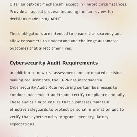
Offer an opt-out mechanism, except in limited circumstances.
Provide an appeal process, including human review, for
decisions made using ADMT.
These obligations are intended to ensure transparency and
allow consumers to understand and challenge automated
outcomes that affect their lives.
Cybersecurity Audit Requirements
In addition to new risk assessment and automated decision-
making requirements, the CPPA has introduced a
Cybersecurity Audit Rule requiring certain businesses to
conduct independent audits and certify compliance annually.
These audits aim to ensure that businesses maintain
effective safeguards to protect personal information and to
verify that cybersecurity programs meet regulatory
expectations.