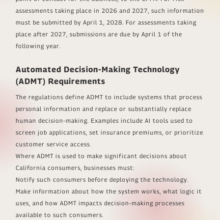
assessments taking place in 2026 and 2027, such information
must be submitted by April 1, 2028. For assessments taking
place after 2027, submissions are due by April 1 of the
following year.
Automated Decision-Making Technology
(ADMT) Requirements
The regulations define ADMT to include systems that process
personal information and replace or substantially replace
human decision-making. Examples include AI tools used to
screen job applications, set insurance premiums, or prioritize
customer service access.
Where ADMT is used to make significant decisions about
California consumers, businesses must:
Notify such consumers before deploying the technology.
Make information about how the system works, what logic it
uses, and how ADMT impacts decision-making processes
available to such consumers.