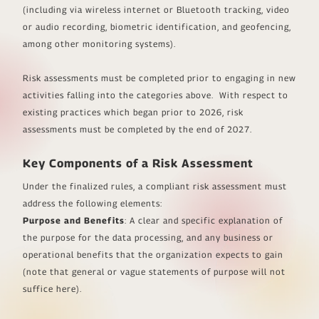
(including via wireless internet or Bluetooth tracking, video
or audio recording, biometric identification, and geofencing,
among other monitoring systems).
Risk assessments must be completed prior to engaging in new
activities falling into the categories above. With respect to
existing practices which began prior to 2026, risk
assessments must be completed by the end of 2027.
Key Components of a Risk Assessment
Under the finalized rules, a compliant risk assessment must
address the following elements:
Purpose and Benefits
: A clear and specific explanation of
the purpose for the data processing, and any business or
operational benefits that the organization expects to gain
(note that general or vague statements of purpose will not
suffice here).