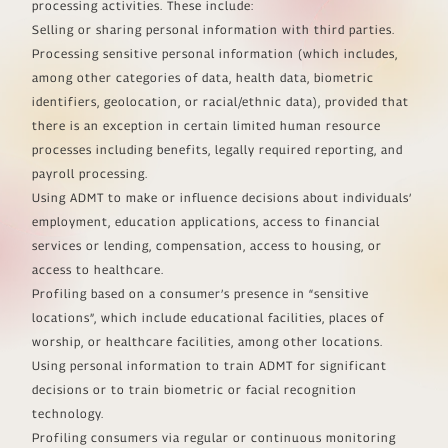
processing activities. These include:
Selling or sharing personal information with third parties.
Processing sensitive personal information (which includes,
among other categories of data, health data, biometric
identifiers, geolocation, or racial/ethnic data), provided that
there is an exception in certain limited human resource
processes including benefits, legally required reporting, and
payroll processing.
Using ADMT to make or influence decisions about individuals’
employment, education applications, access to financial
services or lending, compensation, access to housing, or
access to healthcare.
Profiling based on a consumer’s presence in “sensitive
locations”, which include educational facilities, places of
worship, or healthcare facilities, among other locations.
Using personal information to train ADMT for significant
decisions or to train biometric or facial recognition
technology.
Profiling consumers via regular or continuous monitoring