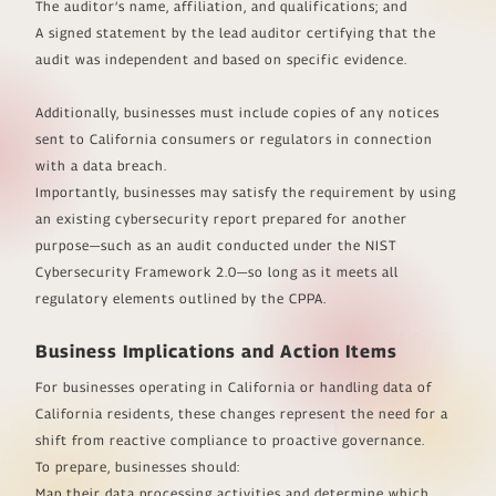
The auditor’s name, affiliation, and qualifications; and
A signed statement by the lead auditor certifying that the
audit was independent and based on specific evidence.
Additionally, businesses must include copies of any notices
sent to California consumers or regulators in connection
with a data breach.
Importantly, businesses may satisfy the requirement by using
an existing cybersecurity report prepared for another
purpose—such as an audit conducted under the NIST
Cybersecurity Framework 2.0—so long as it meets all
regulatory elements outlined by the CPPA.
Business Implications and Action Items
For businesses operating in California or handling data of
California residents, these changes represent the need for a
shift from reactive compliance to proactive governance.
To prepare, businesses should:
Map their data processing activities and determine which