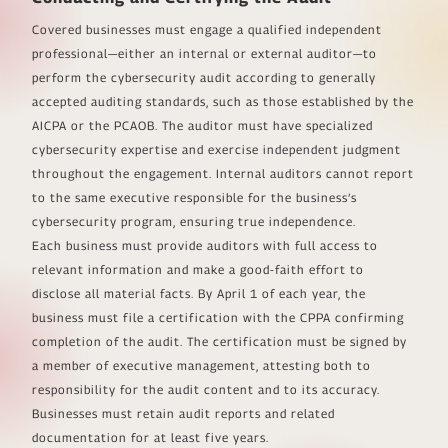
Covered businesses must engage a qualified independent
professional—either an internal or external auditor—to
perform the cybersecurity audit according to generally
accepted auditing standards, such as those established by the
AICPA or the PCAOB. The auditor must have specialized
cybersecurity expertise and exercise independent judgment
throughout the engagement. Internal auditors cannot report
to the same executive responsible for the business’s
cybersecurity program, ensuring true independence.
Each business must provide auditors with full access to
relevant information and make a good-faith effort to
disclose all material facts. By April 1 of each year, the
business must file a certification with the CPPA confirming
completion of the audit. The certification must be signed by
a member of executive management, attesting both to
responsibility for the audit content and to its accuracy.
Businesses must retain audit reports and related
documentation for at least five years.