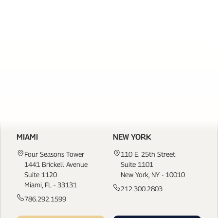
SERVICES
PAGE
LINKS
CONTACT US
MIAMI
NEW YORK
Four Seasons Tower
110 E. 25th Street
1441 Brickell Avenue
Suite 1101
Suite 1120
New York, NY - 10010
Miami, FL - 33131
212.300.2803
786.292.1599