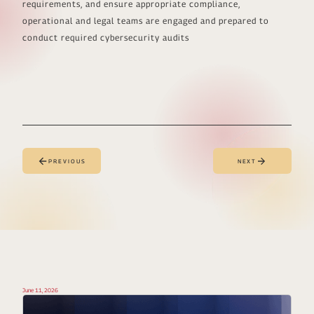
requirements, and ensure appropriate compliance,
operational and legal teams are engaged and prepared to
conduct required cybersecurity audits
PREVIOUS
NEXT
June 11, 2026