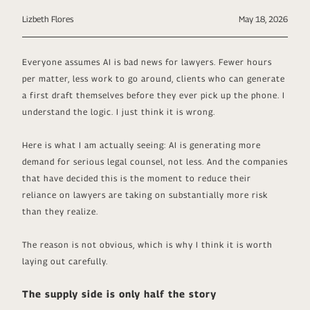
Lizbeth Flores
May 18, 2026
Everyone assumes AI is bad news for lawyers. Fewer hours
per matter, less work to go around, clients who can generate
a first draft themselves before they ever pick up the phone. I
understand the logic. I just think it is wrong.
Here is what I am actually seeing: AI is generating more
demand for serious legal counsel, not less. And the companies
that have decided this is the moment to reduce their
reliance on lawyers are taking on substantially more risk
than they realize.
The reason is not obvious, which is why I think it is worth
laying out carefully.
The supply side is only half the story