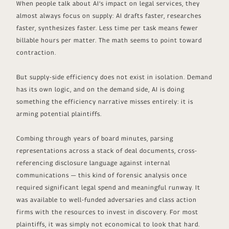
When people talk about AI’s impact on legal services, they
almost always focus on supply: AI drafts faster, researches
faster, synthesizes faster. Less time per task means fewer
billable hours per matter. The math seems to point toward
contraction.
But supply-side efficiency does not exist in isolation. Demand
has its own logic, and on the demand side, AI is doing
something the efficiency narrative misses entirely: it is
arming potential plaintiffs.
Combing through years of board minutes, parsing
representations across a stack of deal documents, cross-
referencing disclosure language against internal
communications — this kind of forensic analysis once
required significant legal spend and meaningful runway. It
was available to well-funded adversaries and class action
firms with the resources to invest in discovery. For most
plaintiffs, it was simply not economical to look that hard.