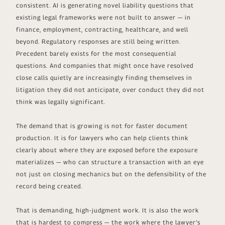
consistent. AI is generating novel liability questions that
existing legal frameworks were not built to answer — in
finance, employment, contracting, healthcare, and well
beyond. Regulatory responses are still being written.
Precedent barely exists for the most consequential
questions. And companies that might once have resolved
close calls quietly are increasingly finding themselves in
litigation they did not anticipate, over conduct they did not
think was legally significant.
The demand that is growing is not for faster document
production. It is for lawyers who can help clients think
clearly about where they are exposed before the exposure
materializes — who can structure a transaction with an eye
not just on closing mechanics but on the defensibility of the
record being created.
That is demanding, high-judgment work. It is also the work
that is hardest to compress — the work where the lawyer’s