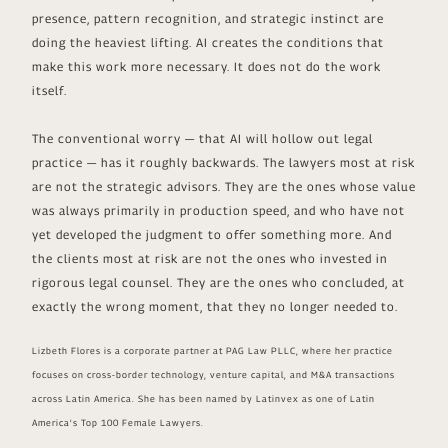
presence, pattern recognition, and strategic instinct are
doing the heaviest lifting. AI creates the conditions that
make this work more necessary. It does not do the work
itself.
The conventional worry — that AI will hollow out legal
practice — has it roughly backwards. The lawyers most at risk
are not the strategic advisors. They are the ones whose value
was always primarily in production speed, and who have not
yet developed the judgment to offer something more. And
the clients most at risk are not the ones who invested in
rigorous legal counsel. They are the ones who concluded, at
exactly the wrong moment, that they no longer needed to.
Lizbeth Flores is a corporate partner at PAG Law PLLC, where her practice
focuses on cross-border technology, venture capital, and M&A transactions
across Latin America. She has been named by Latinvex as one of Latin
America's Top 100 Female Lawyers.