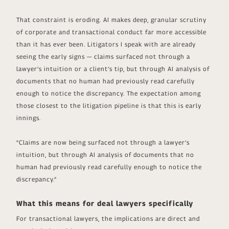
That constraint is eroding. AI makes deep, granular scrutiny
of corporate and transactional conduct far more accessible
than it has ever been. Litigators I speak with are already
seeing the early signs — claims surfaced not through a
lawyer’s intuition or a client’s tip, but through AI analysis of
documents that no human had previously read carefully
enough to notice the discrepancy. The expectation among
those closest to the litigation pipeline is that this is early
innings.
“Claims are now being surfaced not through a lawyer’s
intuition, but through AI analysis of documents that no
human had previously read carefully enough to notice the
discrepancy.”
What this means for deal lawyers specifically
For transactional lawyers, the implications are direct and