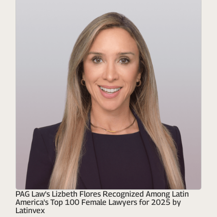
PAG Law's Lizbeth Flores Recognized Among Latin
America's Top 100 Female Lawyers for 2025 by
Latinvex