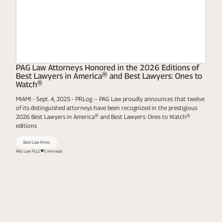
PAG Law Attorneys Honored in the 2026 Editions of
Best Lawyers in America® and Best Lawyers: Ones to
Watch®
MIAMI - Sept. 4, 2025 - PRLog -- PAG Law proudly announces that twelve
of its distinguished attorneys have been recognized in the prestigious
2026 Best Lawyers in America® and Best Lawyers: Ones to Watch®
editions
Best Law Firms
PAG Law PLLC
5 min read