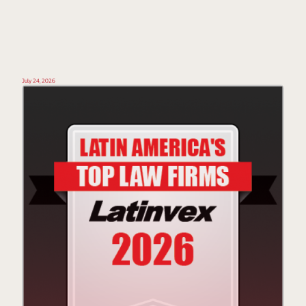
July 24, 2026