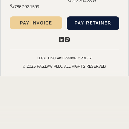
212.300.2803
786.292.1599
PAY INVOICE
PAY RETAINER
LEGAL DISCLAIMER
PRIVACY POLICY
© 2025 PAG.LAW PLLC. ALL RIGHTS RESERVED.