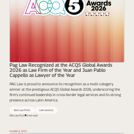
Pag Law Recognized at the ACQ5 Global Awards
2026 as Law Firm of the Year and Juan Pablo
Cappello as Lawyer of the Year
PAG Law is proud to announce its recognition as a multi-category
winner at the prestigious ACQ5 Global Awards 2026, underscoring the
firm's continued leadership in cross-border legal services and its strong
presence across Latin America.
Best Law Firms
Latin america
PAG Law PLLC
5 min read
October 6, 2025