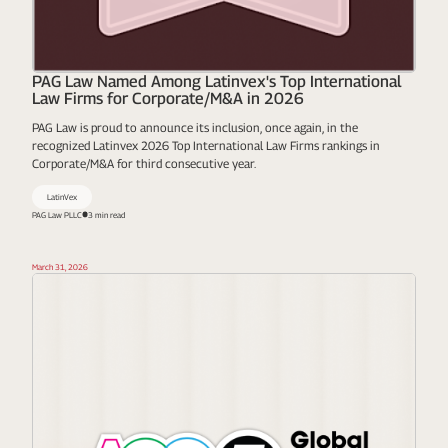
PAG Law Named Among Latinvex's Top International
Law Firms for Corporate/M&A in 2026
PAG Law is proud to announce its inclusion, once again, in the
recognized Latinvex 2026 Top International Law Firms rankings in
Corporate/M&A for third consecutive year.
LatinVex
PAG Law PLLC
3 min read
March 31, 2026