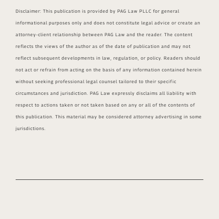
Disclaimer: This publication is provided by PAG Law PLLC for general
informational purposes only and does not constitute legal advice or create an
attorney-client relationship between PAG Law and the reader. The content
reflects the views of the author as of the date of publication and may not
reflect subsequent developments in law, regulation, or policy. Readers should
not act or refrain from acting on the basis of any information contained herein
without seeking professional legal counsel tailored to their specific
circumstances and jurisdiction. PAG Law expressly disclaims all liability with
respect to actions taken or not taken based on any or all of the contents of
this publication. This material may be considered attorney advertising in some
jurisdictions.