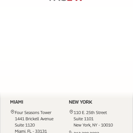
SERVICES
PAGE
LINKS
CONTACT US
MIAMI
NEW YORK
Four Seasons Tower
110 E. 25th Street
1441 Brickell Avenue
Suite 1101
Suite 1120
New York, NY - 10010
Miami, FL - 33131