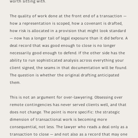
worth sitting with.
The quality of work done at the front end of a transaction —
how a representation is scoped, how a covenant is drafted,
how risk is allocated in a provision that might look standard
— now has a longer tail of legal exposure than it did before. A
deal record that was good enough to close is no longer
necessarily good enough to defend. If the other side has the
ability to run sophisticated analysis across everything your
client signed, the seams in that documentation will be found.
The question is whether the original drafting anticipated
them.
This is not an argument for over-lawyering. Obsessing over
remote contingencies has never served clients well, and that
does not change. The point is more specific: the strategic
dimension of transactional work is becoming more
consequential, not less. The lawyer who reads a deal only as a
transaction to close — and not also as a record that may one