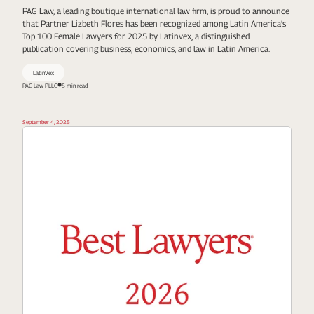
PAG Law, a leading boutique international law firm, is proud to announce
that Partner Lizbeth Flores has been recognized among Latin America's
Top 100 Female Lawyers for 2025 by Latinvex, a distinguished
publication covering business, economics, and law in Latin America.
LatinVex
PAG Law PLLC
5 min read
September 4, 2025