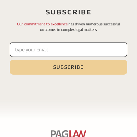
SUBSCRIBE
Our commitment to excellence
has driven numerous
successful
outcomes in complex legal matters.