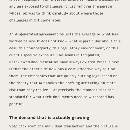
any less exposed to challenge. It just removes the person
whose job was to think carefully about where those
challenges might come from.
An AI-generated agreement reflects the average of what has
worked before. It does not know what is particular about this
deal, this counterparty, this regulatory environment, or this
client’s specific exposure. The seams in templated,
unreviewed documentation have always existed. What is new
is that the other side now has a cost-effective way to find
them. The companies that are quietly cutting legal spend on
the theory that AI handles the drafting are taking on more
risk than they realize — at precisely the moment that the
standard for what their documents need to withstand has
gone up.
The demand that is actually growing
Step back from the individual transaction and the picture is