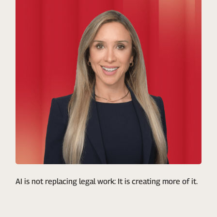
AI is not replacing legal work: It is creating more of it.