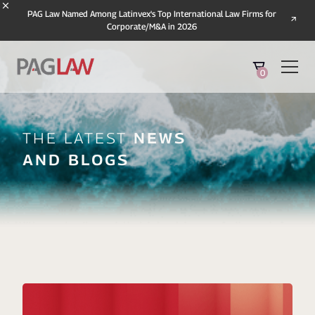
PAG Law Named Among Latinvex's Top International Law Firms for
Corporate/M&A in 2026
0
The Latest
News
And Blogs