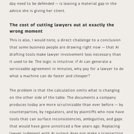
day need to be defended — is leaving a material gap in the
advice she is giving her client.
The cost of cutting lawyers out at exactly the
wrong moment
This is also, I would note, a direct challenge to a conclusion
that some business people are drawing right now — that AI
drafting tools make lawyer involvement less necessary than
it used to be. The logic is intuitive: if AI can generate a
serviceable agreement in minutes, why pay for a lawyer to do
what a machine can do faster and cheaper?
The problem is that the calculation omits what is changing
on the other side of the table. The documents a company
produces today are more scrutinizable than ever before — by
counterparties, by regulators, and by plaintiffs who now have
tools that can surface inconsistencies, ambiguities, and gaps
that would have gone unnoticed a few years ago. Replacing
lawyer judgment with AI output does not make a transaction