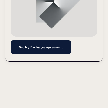
Get My Exchange Agreement