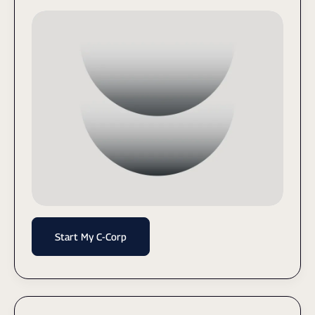
Start My C-Corp