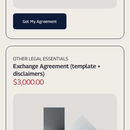
Get My Agreement
OTHER LEGAL ESSENTIALS
Exchange Agreement (template +
disclaimers)
$3,000.00