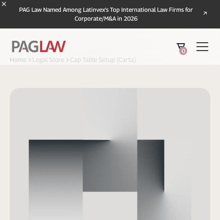
PAG Law Named Among Latinvex's Top International Law Firms for
Corporate/M&A in 2026
0
Home
Legal Store
Cap Table Setup (Carta)