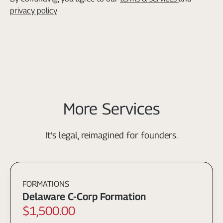
privacy policy
More Services
It’s legal, reimagined for founders.
FORMATIONS
Delaware C-Corp Formation
$1,500.00