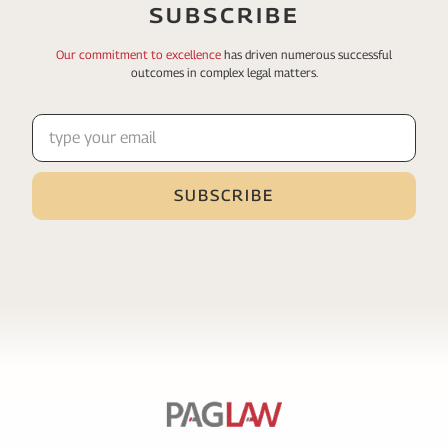
SUBSCRIBE
Our commitment to excellence
has driven numerous
successful
outcomes in complex legal matters.