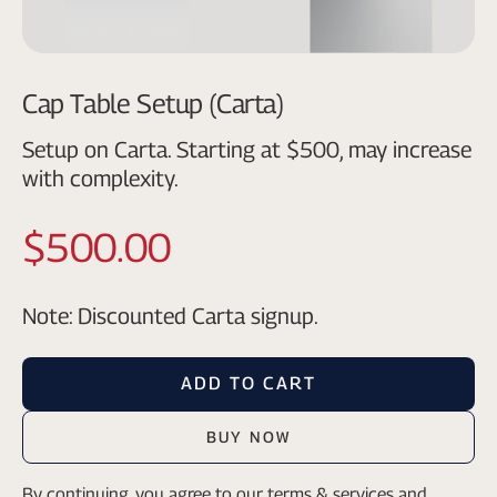
Cap Table Setup (Carta)
Setup on Carta. Starting at $500, may increase
with complexity.
$500.00
Note: Discounted Carta signup.
ADD TO CART
BUY NOW
By continuing, you agree to our
terms & services
and