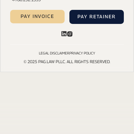
PAY INVOICE
PAY RETAINER
LEGAL DISCLAIMER
PRIVACY POLICY
© 2025 PAG.LAW PLLC. ALL RIGHTS RESERVED.