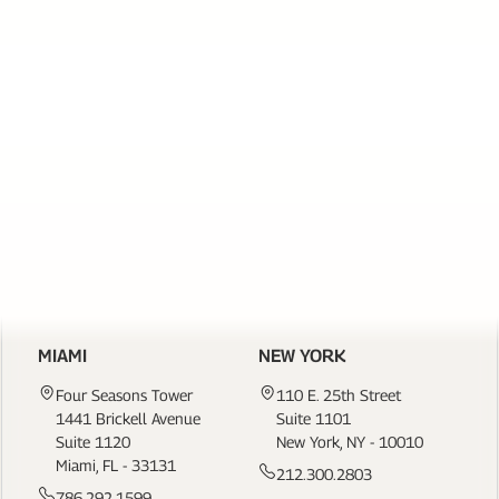
SERVICES
PAGE
LINKS
CONTACT US
MIAMI
NEW YORK
Four Seasons Tower
110 E. 25th Street
1441 Brickell Avenue
Suite 1101
Suite 1120
New York, NY - 10010
Miami, FL - 33131
212.300.2803
786.292.1599