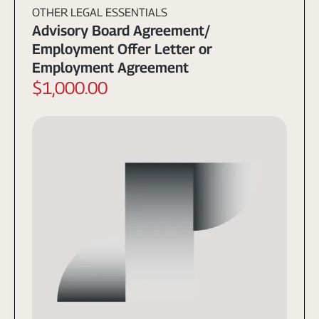
OTHER LEGAL ESSENTIALS
Advisory Board Agreement/
Employment Offer Letter or
Employment Agreement
$1,000.00