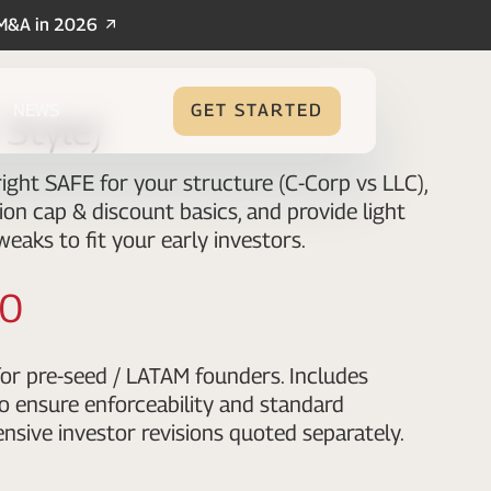
/M&A in 2026
NEWS
GET STARTED
Style)
ight SAFE for your structure (C-Corp vs LLC),
ion cap & discount basics, and provide light
weaks to fit your early investors.
00
or pre-seed / LATAM founders. Includes
o ensure enforceability and standard
nsive investor revisions quoted separately.