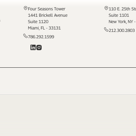
Four Seasons Tower
110 E. 25th St
1441 Brickell Avenue
Suite 1101
s
Suite 1120
New York, NY 
Miami, FL - 33131
212.300.2803
786.292.1599