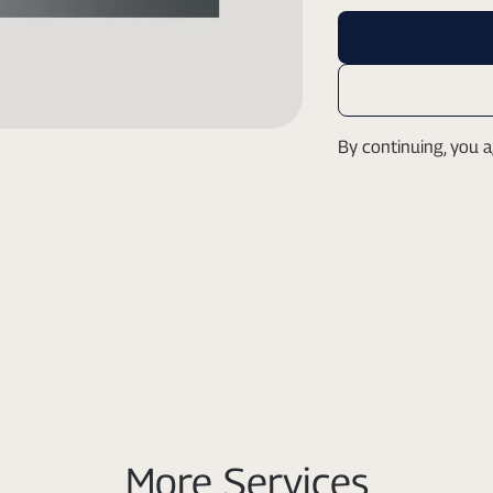
By continuing, you 
More Services