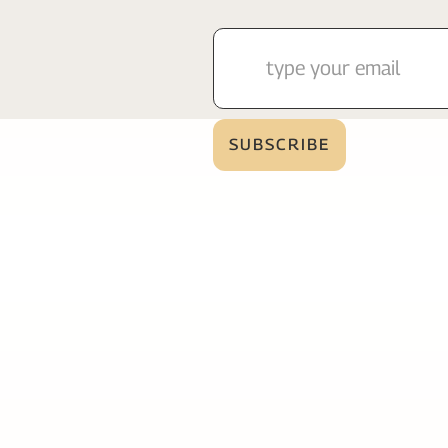
Services
Page