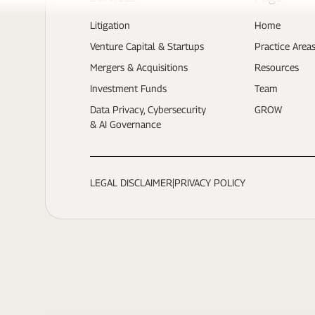
Litigation
Home
Venture Capital & Startups
Practice Area
Mergers & Acquisitions
Resources
Investment Funds
Team
Data Privacy, Cybersecurity
GROW
& AI Governance
LEGAL DISCLAIMER
|
PRIVACY POLICY