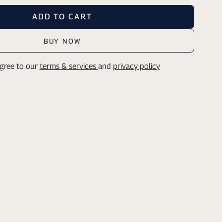
ADD TO CART
BUY NOW
agree to our
terms & services
and
privacy policy