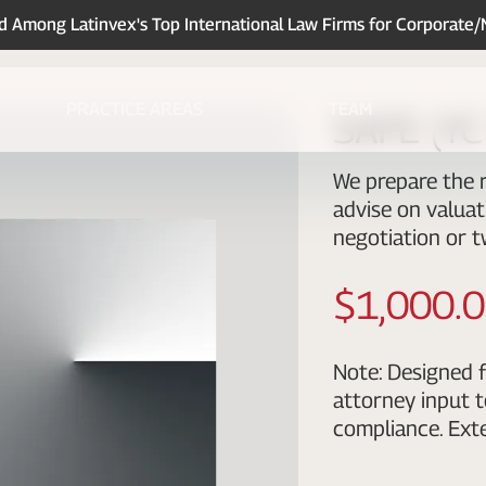
Among Latinvex's Top International Law Firms for Corporate
PRACTICE AREAS
TEAM
SAFE (YC 
We prepare the r
advise on valuat
negotiation or t
$1,000.
Note: Designed f
attorney input t
compliance. Exte