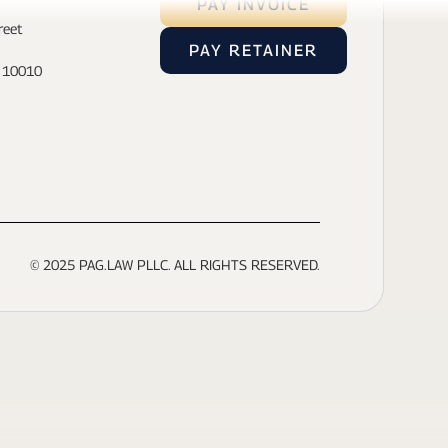
PAY INVOICE
reet
PAY RETAINER
- 10010
© 2025 PAG.LAW PLLC. ALL RIGHTS RESERVED.