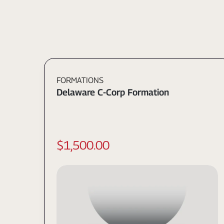
FORMATIONS
Delaware C-Corp Formation
$1,500.00