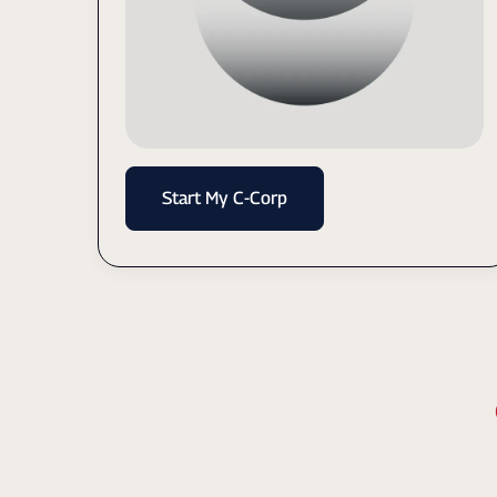
Start My C-Corp