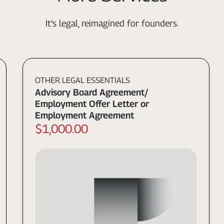
It’s legal, reimagined for founders.
OTHER LEGAL ESSENTIALS
Advisory Board Agreement/
Employment Offer Letter or
Employment Agreement
$1,000.00