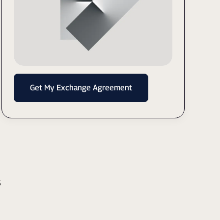
Get My Exchange Agreement
s