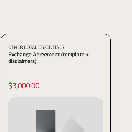
OTHER LEGAL ESSENTIALS
Exchange Agreement (template +
disclaimers)
$3,000.00