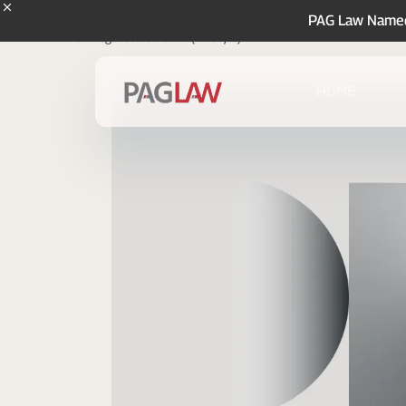
PAG Law Named 
Home
Legal Store
SAFE (YC Style)
HOME