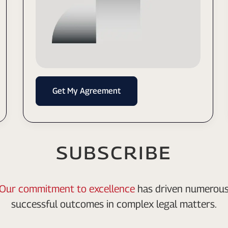
Get My Agreement
SUBSCRIBE
Our commitment to excellence
has driven numerou
successful outcomes in complex legal matters.