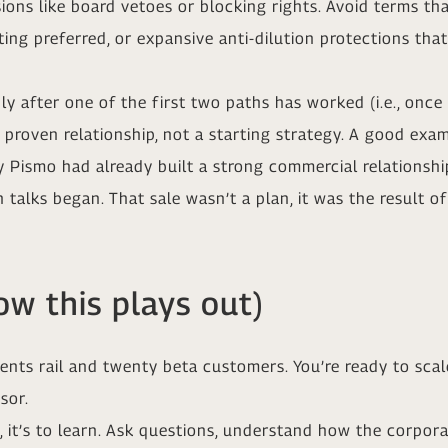
ns like board vetoes or blocking rights. Avoid terms that r
ating preferred, or expansive anti-dilution protections t
 after one of the first two paths has worked (i.e., once
a proven relationship, not a starting strategy. A good ex
rly Pismo had already built a strong commercial relationshi
 talks began. That sale wasn’t a plan, it was the result of
w this plays out)
ts rail and twenty beta customers. You’re ready to scale
sor.
ell, it’s to learn. Ask questions, understand how the cor