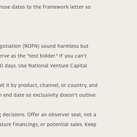
those dates to the framework letter so
negotiation (ROFN) sound harmless but
ve as the “test bidder.” If you can’t
90 days. Use National Venture Capital
mit it by product, channel, or country, and
end date so exclusivity doesn’t outlive
 decisions. Offer an observer seat, not a
uture financings, or potential sales. Keep