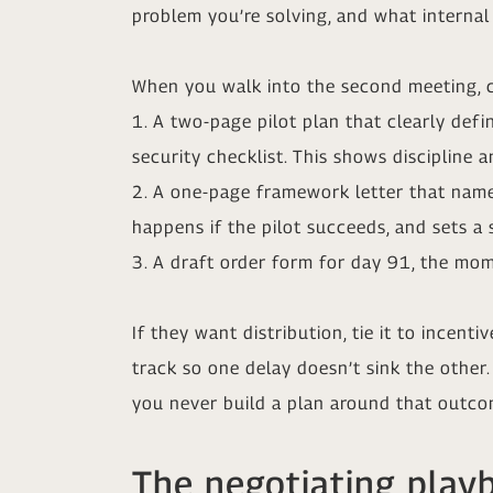
problem you’re solving, and what internal 
When you walk into the second meeting, c
1. A two-page pilot plan that clearly defi
security checklist. This shows discipline 
2. A one-page framework letter that names
happens if the pilot succeeds, and sets a 
3. A draft order form for day 91, the mom
If they want distribution, tie it to incent
track so one delay doesn’t sink the other
you never build a plan around that outco
The negotiating play