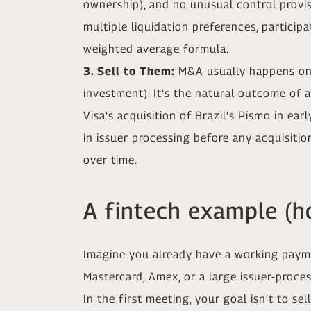
ownership), and no unusual control provisio
multiple liquidation preferences, particip
weighted average formula.
3. Sell to Them:
M&A usually happens only
investment). It’s the natural outcome of 
Visa’s acquisition of Brazil’s Pismo in ea
in issuer processing before any acquisition
over time.
A fintech example (ho
Imagine you already have a working paymen
Mastercard, Amex, or a large issuer-proces
In the first meeting, your goal isn’t to s