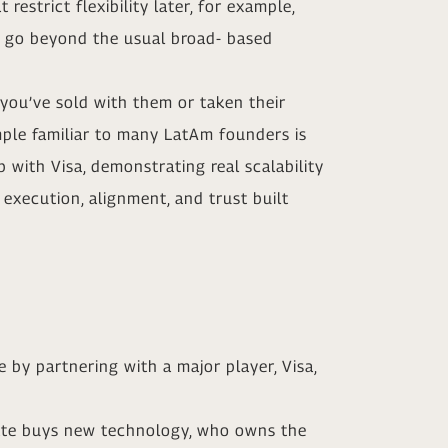
estrict flexibility later, for example,
hat go beyond the usual broad- based
 you’ve sold with them or taken their
ample familiar to many LatAm founders is
p with Visa, demonstrating real scalability
 execution, alignment, and trust built
 by partnering with a major player, Visa,
porate buys new technology, who owns the