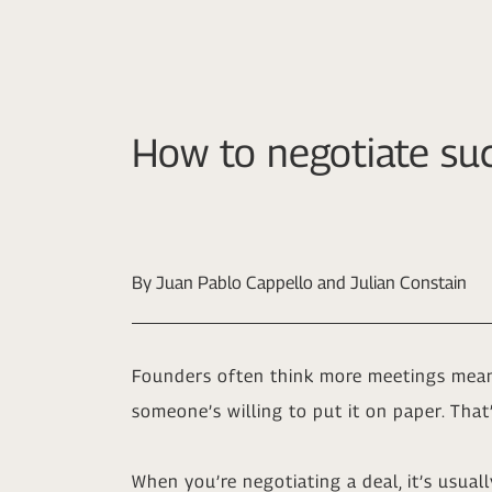
How to negotiate suc
By Juan Pablo Cappello and Julian Constain
Founders often think more meetings mean 
someone’s willing to put it on paper. Tha
When you’re negotiating a deal, it’s usuall