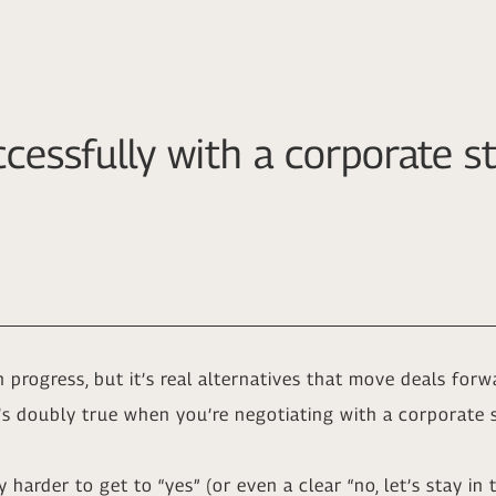
cessfully with a corporate st
progress, but it’s real alternatives that move deals fo
t’s doubly true when you’re negotiating with a corporate s
y harder to get to “yes” (or even a clear “no, let’s stay i