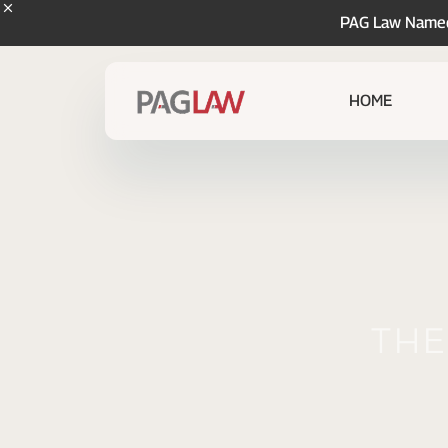
PAG Law Named 
HOME
The