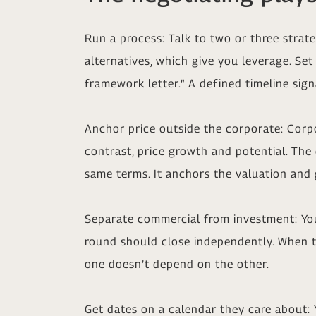
Run a process: Talk to two or three strate
alternatives, which give you leverage. Set
framework letter.” A defined timeline si
Anchor price outside the corporate: Corpo
contrast, price growth and potential. The 
same terms. It anchors the valuation and
Separate commercial from investment: Your
round should close independently. When th
one doesn’t depend on the other.
Get dates on a calendar they care about: 