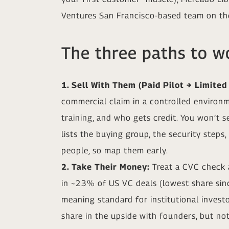
Ventures San Francisco-based team on the
The three paths to wo
1. Sell With Them (Paid Pilot → Limited
commercial claim in a controlled environm
training, and who gets credit. You won’t 
lists the buying group, the security steps
people, so map them early.
2. Take Their Money:
Treat a CVC check a
in ~23% of US VC deals (lowest share sin
meaning standard for institutional invest
share in the upside with founders, but not