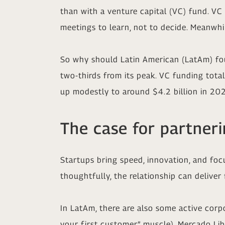
than with a venture capital (VC) fund. VC f
meetings to learn, not to decide. Meanwhi
So why should Latin American (LatAm) fou
two-thirds from its peak. VC funding total
up modestly to around $4.2 billion in 20
The case for partner
Startups bring speed, innovation, and foc
thoughtfully, the relationship can deliver 
In LatAm, there are also some active corpo
your first customer” muscle), Mercado Lib