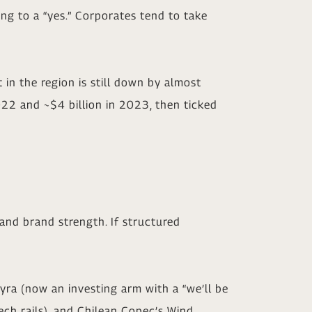
hing to a “yes.” Corporates tend to take
n the region is still down by almost
2022 and ~$4 billion in 2023, then ticked
 and brand strength. If structured
ayra (now an investing arm with a “we’ll be
ech rails), and Chilean Copec’s Wind