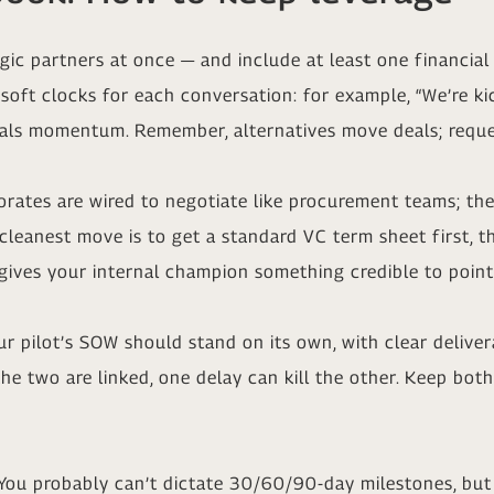
gic partners at once — and include at least one financial 
 soft clocks for each conversation: for example, “We’re ki
gnals momentum. Remember, alternatives move deals; reque
rates are wired to negotiate like procurement teams; they
cleanest move is to get a standard VC term sheet first, t
 gives your internal champion something credible to poin
 pilot’s SOW should stand on its own, with clear delivera
e two are linked, one delay can kill the other. Keep bot
You probably can’t dictate 30/60/90-day milestones, but 