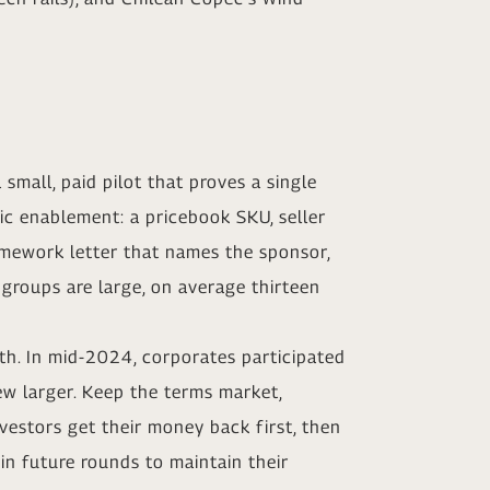
 small, paid pilot that proves a single
ic enablement: a pricebook SKU, seller
ramework letter that names the sponsor,
 groups are large, on average thirteen
ath. In mid-2024, corporates participated
ew larger. Keep the terms market,
vestors get their money back first, then
 in future rounds to maintain their