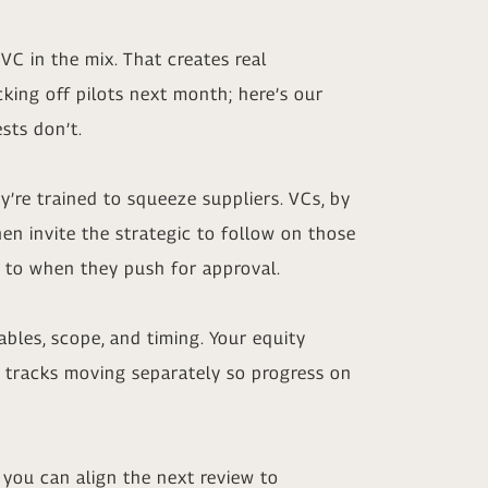
VC in the mix. That creates real
cking off pilots next month; here’s our
sts don’t.
’re trained to squeeze suppliers. VCs, by
hen invite the strategic to follow on those
t to when they push for approval.
bles, scope, and timing. Your equity
h tracks moving separately so progress on
you can align the next review to