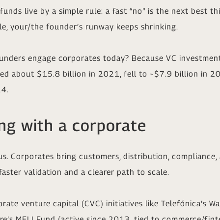
unds live by a simple rule: a fast “no” is the next best t
le, your/the founder’s runway keeps shrinking.
nders engage corporates today? Because VC investment i
ed about $15.8 billion in 2021, fell to ~$7.9 billion in 
24.
ing with a corporate
us. Corporates bring customers, distribution, compliance,
faster validation and a clearer path to scale.
rate venture capital (CVC) initiatives like Telefónica’s W
re’s MELI Fund (active since 2013, tied to commerce/fint