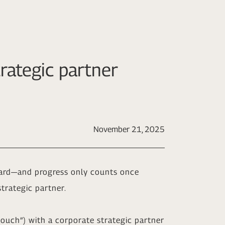
rategic partner
November 21, 2025
rward—and progress only counts once
trategic partner.
n touch”) with a corporate strategic partner