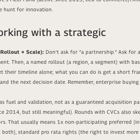
 hunt for innovation.
rking with a strategic
 Rollout → Scale):
Don’t ask for “a partnership.” Ask for a
ent. Then, a named rollout (a region, a segment) with bas
set their timeline alone; what you can do is get a short f
, and the next decision date. Remember, enterprise buying
s fuel and validation, not as a guaranteed acquisition p
ce 2014, but still meaningful). Rounds with CVCs also sk
ors. That usually means 1x non-participating preferred (in
 both), standard pro rata rights (the right to invest more