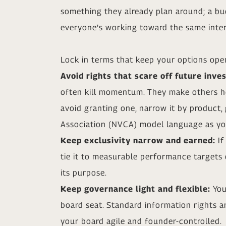
something they already plan around; a bud
everyone’s working toward the same inter
Lock in terms that keep your options ope
Avoid rights that scare off future inve
often kill momentum. They make others hes
avoid granting one, narrow it by product, 
Association (NVCA) model language as you
Keep exclusivity narrow and earned:
If
tie it to measurable performance targets
its purpose.
Keep governance light and flexible:
You
board seat. Standard information rights ar
your board agile and founder-controlled.