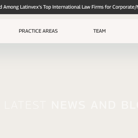
Among Latinvex's Top International Law Firms for Corporate
PRACTICE AREAS
TEAM
 Latest
News And B