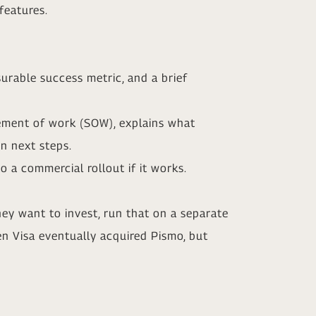
features.
surable success metric, and a brief
tement of work (SOW), explains what
on next steps.
 a commercial rollout if it works.
 they want to invest, run that on a separate
en Visa eventually acquired Pismo, but