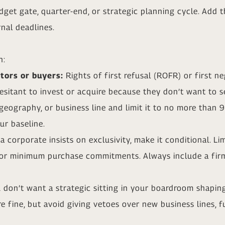
get gate, quarter-end, or strategic planning cycle. Add 
nal deadlines.
n:
stors or buyers:
Rights of first refusal (ROFR) or first 
itant to invest or acquire because they don’t want to ser
geography, or business line and limit it to no more than 
r baseline.
 a corporate insists on exclusivity, make it conditional. Li
 or minimum purchase commitments. Always include a firm 
 don’t want a strategic sitting in your boardroom shaping
e fine, but avoid giving vetoes over new business lines, f