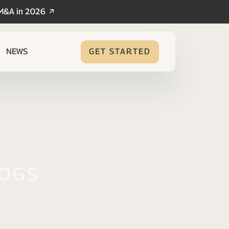
/M&A in 2026
NEWS
GET STARTED
logs