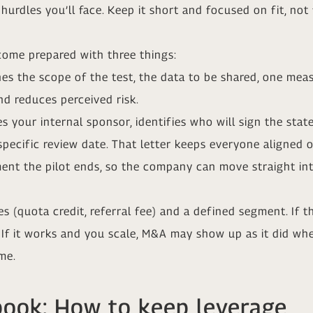
hurdles you’ll face. Keep it short and focused on fit, not 
ome prepared with three things:
nes the scope of the test, the data to be shared, one mea
and reduces perceived risk.
 your internal sponsor, identifies who will sign the sta
specific review date. That letter keeps everyone aligned 
ent the pilot ends, so the company can move straight into
ives (quota credit, referral fee) and a defined segment. If
. If it works and you scale, M&A may show up as it did wh
me.
book: How to keep leverage