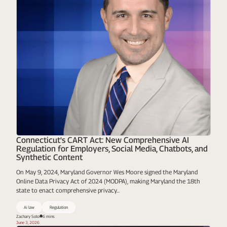
Connecticut's CART Act: New Comprehensive AI
Regulation for Employers, Social Media, Chatbots, and
Synthetic Content
On May 9, 2024, Maryland Governor Wes Moore signed the Maryland
Online Data Privacy Act of 2024 (MODPA), making Maryland the 18th
state to enact comprehensive privacy...
Ai law
Regulation
Zachary Soto
6 mins
June 3, 2026