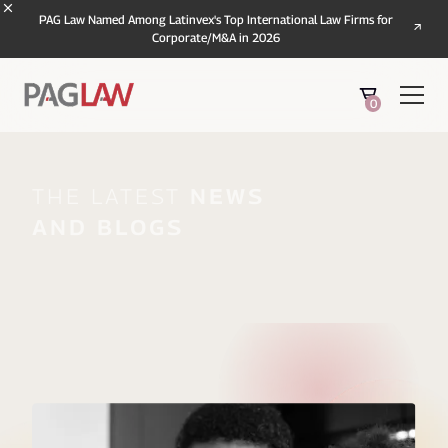
PAG Law Named Among Latinvex's Top International Law Firms for
Corporate/M&A in 2026
0
The Latest
News
And Blogs