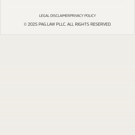
LEGAL DISCLAIMER
PRIVACY POLICY
© 2025 PAG.LAW PLLC. ALL RIGHTS RESERVED.