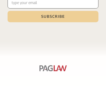
SERVICES
PAGE