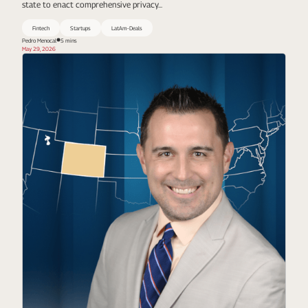
state to enact comprehensive privacy...
Fintech
Startups
LatAm-Deals
Pedro Menocal
5 mins
May 29, 2026