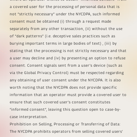
a covered user for the processing of personal data that is
not “strictly necessary” under the NYCDPA, such informed
consent must be obtained (i) through a request made
separately from any other transaction, (ii) without the use
of “dark patterns” (i.e. deceptive sales practices such as
burying important terms in large bodies of text) , (iii) by
stating that the processing is not strictly necessary and that
a user may decline and (iv) by presenting an option to refuse
consent. Consent signals sent from a user’s device (such as
via the Global Privacy Control) must be respected regarding
any obtaining of user consent under the NYCDPA. It is also
worth noting that the NYCDPA does not provide specific
information that an operator must provide a covered user to
ensure that such covered user’s consent constitutes
“informed consent”, leaving this question open to case-by-
case interpretation.
Prohibition on Selling, Processing or Transferring of Data:
The NYCDPA prohibits operators from selling covered users’