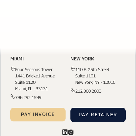
LINKS
CONTACT US
MIAMI
NEW YORK
Four Seasons Tower
110 E. 25th Street
1441 Brickell Avenue
Suite 1101
Suite 1120
New York, NY - 10010
Miami, FL - 33131
212.300.2803
786.292.1599
PAY INVOICE
PAY RETAINER