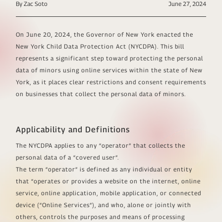
By Zac Soto
June 27, 2024
On June 20, 2024, the Governor of New York enacted the
New York Child Data Protection Act (NYCDPA). This bill
represents a significant step toward protecting the personal
data of minors using online services within the state of New
York, as it places clear restrictions and consent requirements
on businesses that collect the personal data of minors.
Applicability and Definitions
The NYCDPA applies to any “operator” that collects the
personal data of a “covered user”.
The term “operator” is defined as any individual or entity
that “operates or provides a website on the internet, online
service, online application, mobile application, or connected
device (“Online Services”), and who, alone or jointly with
others, controls the purposes and means of processing