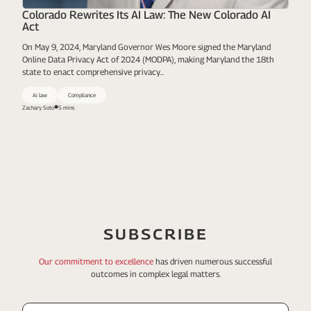
Colorado Rewrites Its AI Law: The New Colorado AI
Act
On May 9, 2024, Maryland Governor Wes Moore signed the Maryland
Online Data Privacy Act of 2024 (MODPA), making Maryland the 18th
state to enact comprehensive privacy...
Ai law
Compliance
Zachary Soto
5 mins
SUBSCRIBE
Our commitment to excellence
has driven numerous
successful
outcomes in complex legal matters.