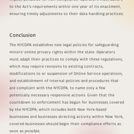
to the Act’s requirements within one year of its enactment,
ensuring timely adjustments to their data handling practices.
Conclusion
The NYCDPA establishes new legal policies for safeguarding
minors’ online privacy rights within the state. Operators
must adapt their practices to comply with these regulations,
which may require revisions to existing contracts,
modifications to or suspension of Online Service operations,
and establishment of internal policies and procedures that
are compliant with the NYCDPA, to name only a few
potentially necessary responsive actions. Given that the
countdown to enforcement has begun for businesses covered
by the NYCDPA, which includes both New York-based
businesses and businesses directing activity within New York,
covered businesses should begin their compliance efforts as
soon as possible.