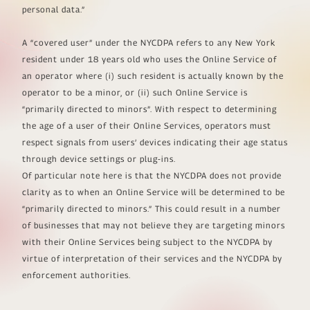
personal data.”
A “covered user” under the NYCDPA refers to any New York
resident under 18 years old who uses the Online Service of
an operator where (i) such resident is actually known by the
operator to be a minor, or (ii) such Online Service is
“primarily directed to minors”. With respect to determining
the age of a user of their Online Services, operators must
respect signals from users’ devices indicating their age status
through device settings or plug-ins.
Of particular note here is that the NYCDPA does not provide
clarity as to when an Online Service will be determined to be
“primarily directed to minors.” This could result in a number
of businesses that may not believe they are targeting minors
with their Online Services being subject to the NYCDPA by
virtue of interpretation of their services and the NYCDPA by
enforcement authorities.