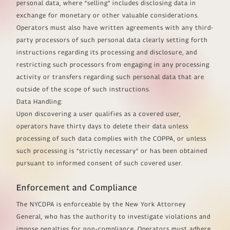
personal data, where “selling” includes disclosing data in
exchange for monetary or other valuable considerations.
Operators must also have written agreements with any third-
party processors of such personal data clearly setting forth
instructions regarding its processing and disclosure, and
restricting such processors from engaging in any processing
activity or transfers regarding such personal data that are
outside of the scope of such instructions.
Data Handling:
Upon discovering a user qualifies as a covered user,
operators have thirty days to delete their data unless
processing of such data complies with the COPPA, or unless
such processing is “strictly necessary” or has been obtained
pursuant to informed consent of such covered user.
Enforcement and Compliance
The NYCDPA is enforceable by the New York Attorney
General, who has the authority to investigate violations and
impose penalties for non-compliance. Operators must adhere