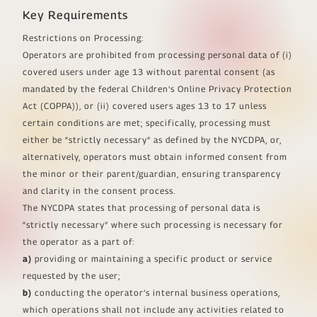
Key Requirements
Restrictions on Processing:
Operators are prohibited from processing personal data of (i)
covered users under age 13 without parental consent (as
mandated by the federal Children’s Online Privacy Protection
Act (COPPA)), or (ii) covered users ages 13 to 17 unless
certain conditions are met; specifically, processing must
either be “strictly necessary” as defined by the NYCDPA, or,
alternatively, operators must obtain informed consent from
the minor or their parent/guardian, ensuring transparency
and clarity in the consent process.
The NYCDPA states that processing of personal data is
“strictly necessary” where such processing is necessary for
the operator as a part of:
a)
providing or maintaining a specific product or service
requested by the user;
b)
conducting the operator’s internal business operations,
which operations shall not include any activities related to