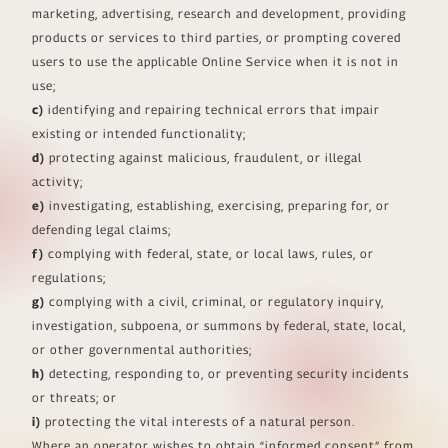
marketing, advertising, research and development, providing
products or services to third parties, or prompting covered
users to use the applicable Online Service when it is not in
use;
c)
identifying and repairing technical errors that impair
existing or intended functionality;
d)
protecting against malicious, fraudulent, or illegal
activity;
e)
investigating, establishing, exercising, preparing for, or
defending legal claims;
f)
complying with federal, state, or local laws, rules, or
regulations;
g)
complying with a civil, criminal, or regulatory inquiry,
investigation, subpoena, or summons by federal, state, local,
or other governmental authorities;
h)
detecting, responding to, or preventing security incidents
or threats; or
i)
protecting the vital interests of a natural person.
Where an operator wishes to obtain “informed consent” from