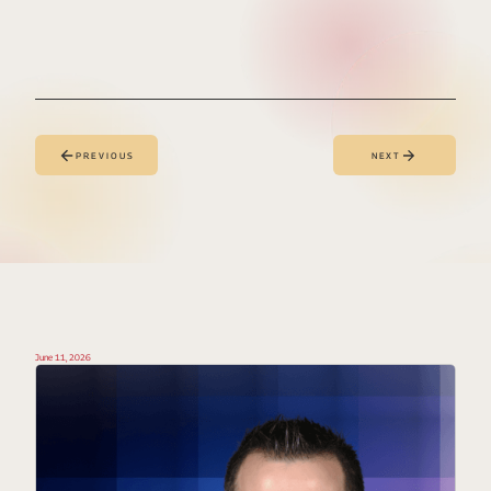
PREVIOUS
NEXT
June 11, 2026