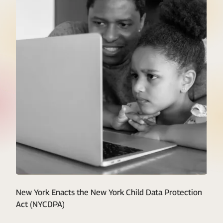
New York Enacts the New York Child Data Protection
Act (NYCDPA)