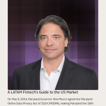
A LATAM Fintech's Guide to the US Market
On May 9, 2024, Maryland Governor Wes Moore signed the Maryland
Online Data Privacy Act of 2024 (MODPA), making Maryland the 18th