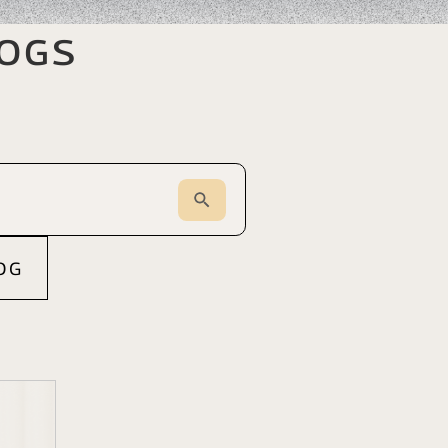
logs
OG