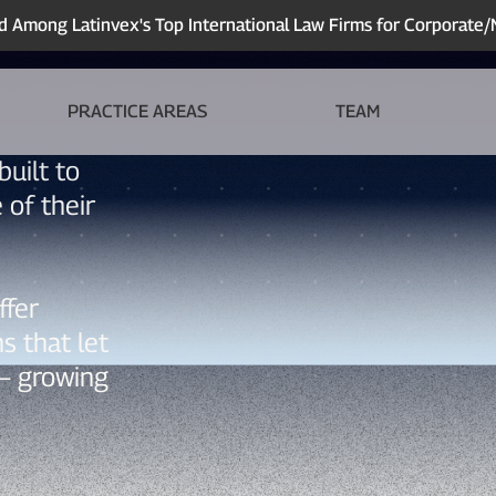
Among Latinvex's Top International Law Firms for Corporate
PRACTICE AREAS
TEAM
built to
 of their
ffer
ns that let
— growing