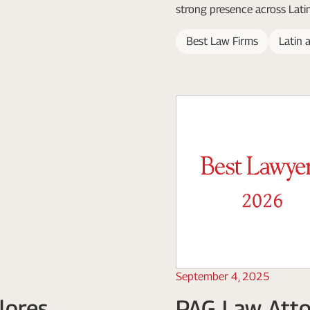
strong presence across Lati
Best Law Firms
Latin 
September 4, 2025
lores
PAG Law Atto