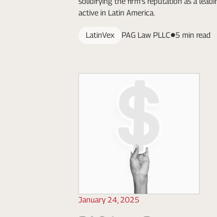
solidifying the firm's reputation as a lead
active in Latin America.
LatinVex
PAG Law PLLC
5 min read
January 24, 2025