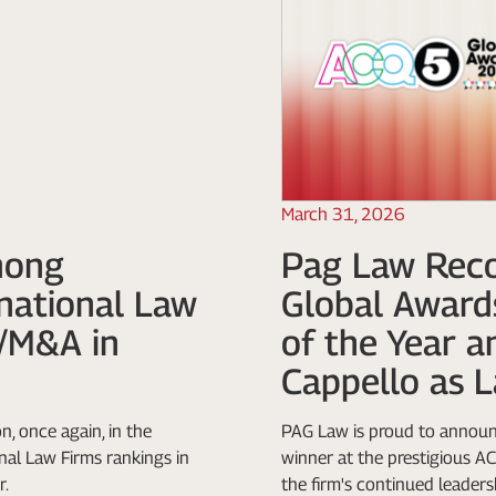
March 31, 2026
mong
Pag Law Reco
rnational Law
Global Award
e/M&A in
of the Year a
Cappello as L
n, once again, in the
PAG Law is proud to announc
al Law Firms rankings in
winner at the prestigious 
r.
the firm's continued leadersh