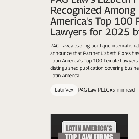
Recognized Among 
America's Top 100 
Lawyers for 2025 b
PAG Law, a leading boutique international 
announce that Partner Lizbeth Flores h
Latin America's Top 100 Female Lawyers 
distinguished publication covering busine
Latin America.
LatinVex
PAG Law PLLC
5 min read