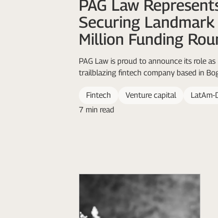
PAG Law Represents
Securing Landmar
Million Funding Rou
PAG Law is proud to announce its role as 
trailblazing fintech company based in Bog
Fintech
Venture capital
LatAm-
7 min read