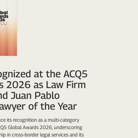
gnized at the ACQ5
s 2026 as Law Firm
nd Juan Pablo
awyer of the Year
e its recognition as a multi-category
ACQ5 Global Awards 2026, underscoring
ip in cross-border legal services and its