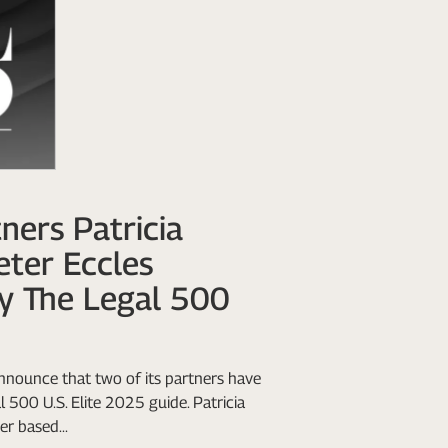
ners Patricia
eter Eccles
y The Legal 500
nnounce that two of its partners have
 500 U.S. Elite 2025 guide. Patricia
r based...