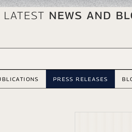
 Latest
News And B
UBLICATIONS
PRESS RELEASES
BL