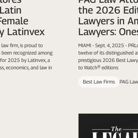
Latin
the 2026 Edit
Female
Lawyers in A
y Latinvex
Lawyers: One
law firm, is proud to
MIAMI - Sept. 4, 2025 - PR
as been recognized among
twelve of its distinguished 
for 2025 by Latinvex, a
prestigious 2026 Best Lawy
ss, economics, and law in
to Watch® editions
Best Law Firms
PAG Law