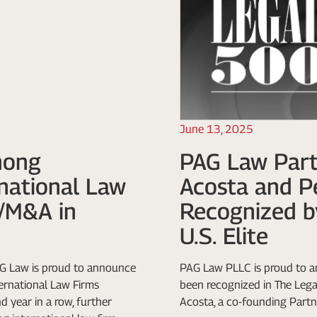
June 13, 2025
mong
PAG Law Part
rnational Law
Acosta and P
e/M&A in
Recognized b
U.S. Elite
G Law is proud to announce
PAG Law PLLC is proud to a
ternational Law Firms
been recognized in The Legal
 year in a row, further
Acosta, a co-founding Partne