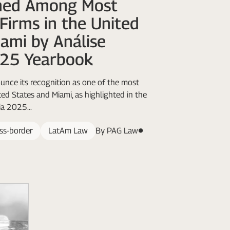
ed Among Most
Firms in the United
ami by Análise
025 Yearbook
nce its recognition as one of the most
ted States and Miami, as highlighted in the
a 2025...
ss-border
LatAm Law
By PAG Law