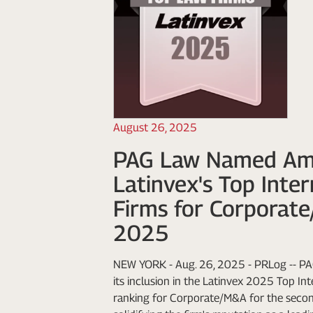
August 26, 2025
PAG Law Named A
Latinvex's Top Inte
Firms for Corporat
2025
NEW YORK - Aug. 26, 2025 - PRLog -- PA
its inclusion in the Latinvex 2025 Top In
ranking for Corporate/M&A for the second