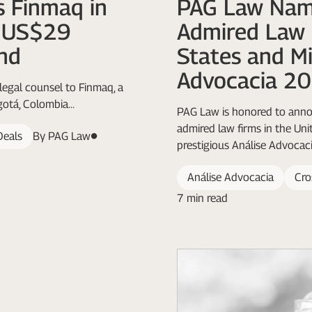
 Finmaq in
PAG Law Nam
k US$29
Admired Law 
nd
States and Mi
Advocacia 2
legal counsel to Finmaq, a
otá, Colombia...
PAG Law is honored to annou
admired law firms in the Uni
Deals
By PAG Law
prestigious Análise Advocaci
Análise Advocacia
Cro
7 min read