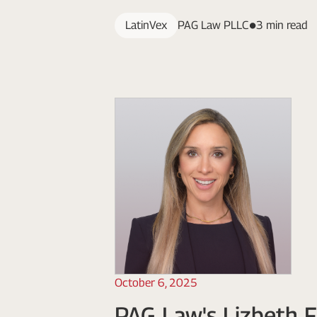
LatinVex
PAG Law PLLC
3 min read
October 6, 2025
PAG Law's Lizbeth F