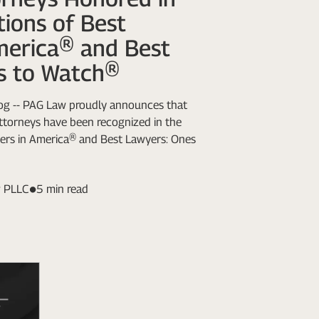
ions of Best
merica® and Best
s to Watch®
Log -- PAG Law proudly announces that
attorneys have been recognized in the
ers in America® and Best Lawyers: Ones
 PLLC
5 min read