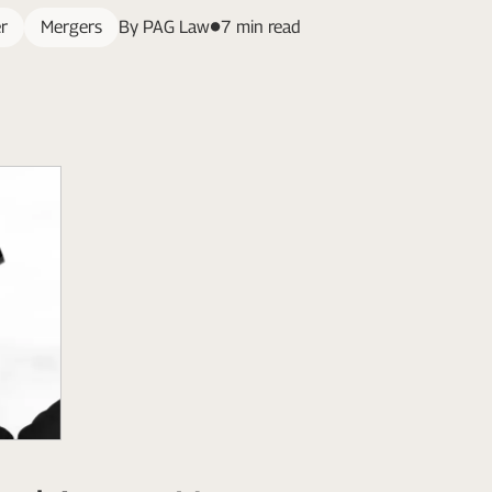
r
Mergers
By PAG Law
7 min read