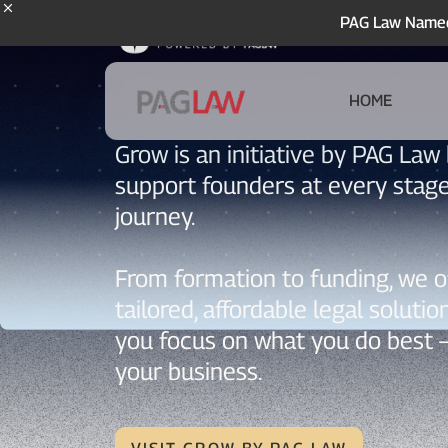
PAG Law Named 
HOME
Grow is an initiative by PAG Law 
support founders at every stage
journey.
From formation to funding, we o
tailored, affordable legal solutio
you focus on what you do best 
your business.