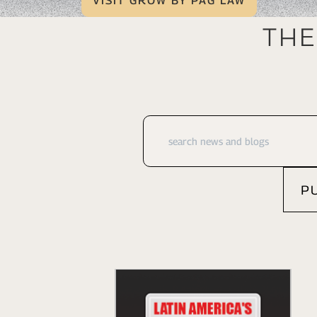
VISIT GROW BY PAG LAW
The
P