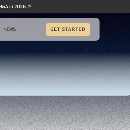
/M&A in 2026
NEWS
GET STARTED