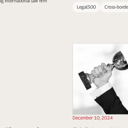
ing international law firm
Legal500
Cross-borde
December 10, 2024