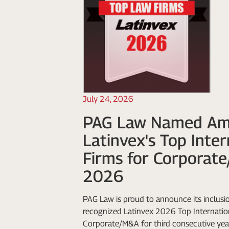
July 24, 2026
PAG Law Named A
Latinvex's Top Inte
Firms for Corporat
2026
PAG Law is proud to announce its inclusio
recognized Latinvex 2026 Top Internation
Corporate/M&A for third consecutive yea