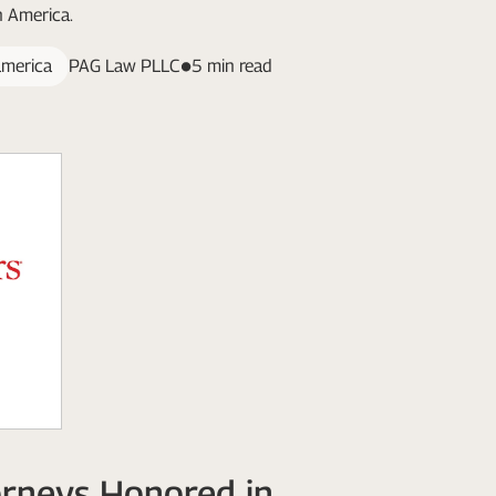
n America.
america
PAG Law PLLC
5 min read
rneys Honored in